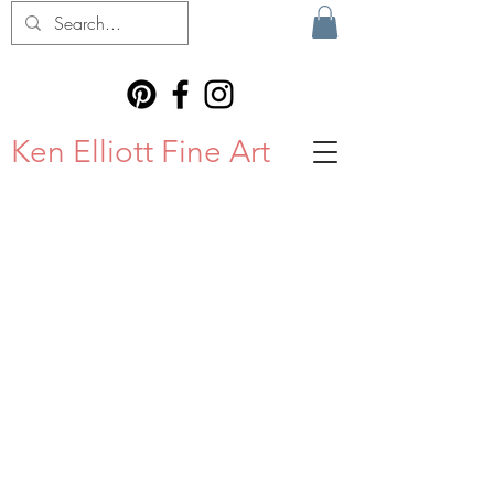
Ken Elliott Fine Art
STAY IN
TOUCH