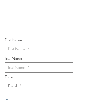
Subscribe to the m
onthly Fine
Art Newsletter
*
requi
red field
First Name
Last Name
Email
I want to subscribe to the newsletter.
Your contact informaton will not be
shared