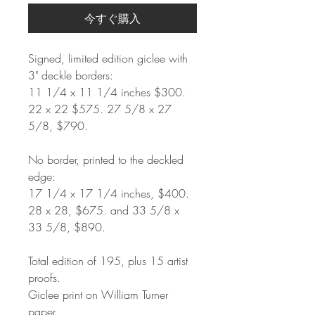
今すぐ購入
Signed, limited edition giclee with
3" deckle borders:
11 1/4 x 11 1/4 inches $300.
22 x 22 $575. 27 5/8 x 27
5/8, $790.
No border, printed to the deckled
edge:
17 1/4 x 17 1/4 inches, $400.
28 x 28, $675. and 33 5/8 x
33 5/8, $890.
Total edition of 195, plus 15 artist
proofs.
Giclee print on William Turner
paper.