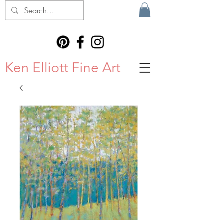
Ken Elliott Fine Art