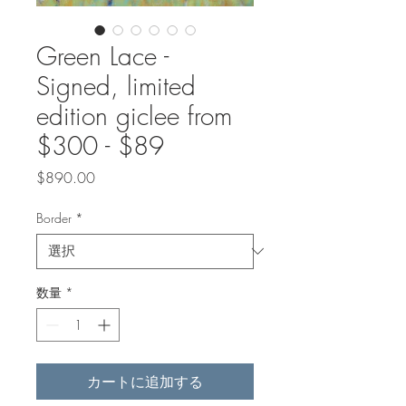
Green Lace -
Signed, limited
edition giclee from
$300 - $89
価
$890.00
格
Border
*
数量
*
カートに追加する