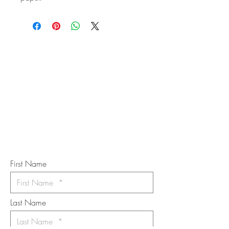
STAY IN
TOUCH
Subscribe to the m
onthly Fine
Art Newsletter
*
requi
red field
First Name
Last Name