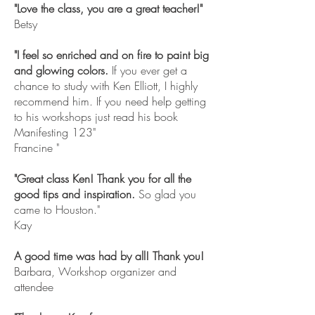
"Love the class, you are a great teacher!"
Betsy
"I feel so enriched and on fire to paint big
and glowing colors.
If you ever get a
chance to study with Ken Elliott, I highly
recommend him. If you need help getting
to his workshops just read his book
Manifesting 123"
Francine "
"Great class Ken! Thank you for all the
good tips and inspiration.
So glad you
came to Houston."
Kay
A good time was had by all! Thank you!
Barbara, Workshop organizer and
attendee