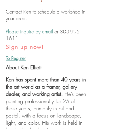
Contact Ken to schedule a workshop in
your area.
Please inquire by email
or
303-995-
1611
Sign up now!
To Register
About
Ken Elliott
Ken has spent more than 40 years in
the art world as a framer, gallery
dealer, and working artist.
He’s been
painting professionally for 25 of
those years, primarily in oil and
pastel, with a focus on landscape,
light, and color. His work is held in