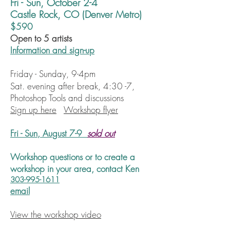
Fri - Sun, October 2-4
Castle Rock, CO (Denver Metro)
$590
Open to 5 artists
Information and sign-up
Friday - Sunday, 9-4pm
Sat. evening after break, 4:30 -7,
Photoshop Tools and discussions
Sign up here
Workshop flyer
Fri - Sun, August 7-9
sold out
Workshop questions or to create a
workshop
in your area,
contact Ken
303-995-1611
email
View the workshop video