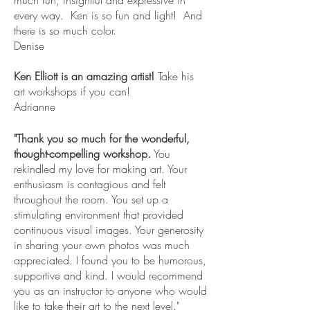
every way. Ken is so fun and light! And
there is so much color.
Denise
Ken Elliott is an amazing artist!
Take his
art workshops if you can!
Adrianne
"Thank you so much for the wonderful,
thought-compelling workshop.
You
rekindled my love for making art. Your
enthusiasm is contagious and felt
throughout the room. You set up a
stimulating environment that provided
continuous visual images. Your generosity
in sharing your own photos was much
appreciated. I found you to be humorous,
supportive and kind. I would recommend
you as an instructor to anyone who would
like to take their art to the next level."