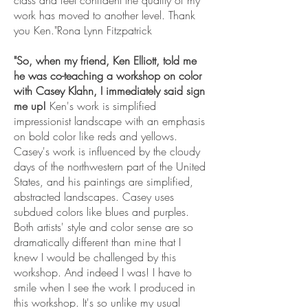
work has moved to another level. Thank
you Ken."Rona Lynn Fitzpatrick
"So, when my friend, Ken Elliott, told me
he was co-teaching a workshop on color
with Casey Klahn, I immediately said sign
me up!
Ken's work is simplified
impressionist landscape with an emphasis
on bold color like reds and yellows.
Casey's work is influenced by the cloudy
days of the northwestern part of the United
States, and his paintings are simplified,
abstracted landscapes. Casey uses
subdued colors like blues and purples.
Both artists' style and color sense are so
dramatically different than mine that I
knew I would be challenged by this
workshop. And indeed I was! I have to
smile when I see the work I produced in
this workshop. It's so unlike my usual