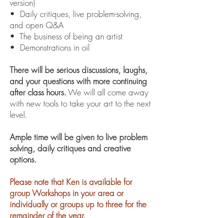
version)
• Daily critiques, live problem-solving,
and open Q&A
• The business of being an artist
• Demonstrations in oil
There will be serious discussions, laughs,
and your questions with more continuing
after class hours.
We will all come away
with new tools to take your art to the next
level.
Ample time will be given to live problem
solving, daily critiques and creative
options.
Please note that Ken is available for
group Workshops in your area or
individually or groups up to three for the
remainder of the year.