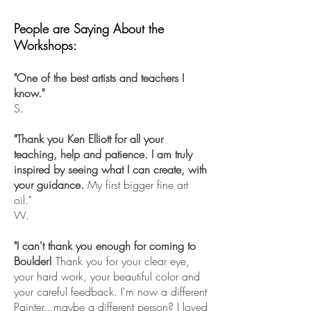
People are Saying About the
Workshops:
"One of the best artists and teachers I
know."
S.
"Thank you Ken Elliott for all your
teaching, help and patience. I am truly
inspired by seeing what I can create, with
your guidance.
My first bigger fine art
oil."
W.
"I can't thank you enough for coming to
Boulder!
Thank you for your clear eye,
your hard work, your beautiful color and
your careful feedback. I'm now a different
Painter...maybe a different person? I loved