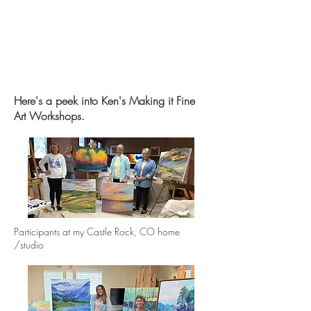
Here's a peek into Ken's Making it Fine
Art Workshops.
Participants at my Castle Rock, CO home
/studio