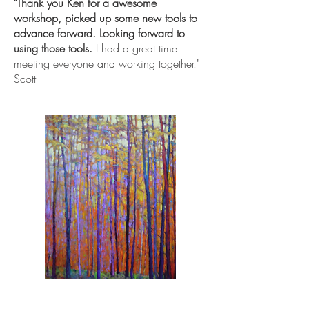
"Thank you Ken for a awesome
workshop, picked up some new tools to
advance forward. Looking forward to
using those tools.
I had a great time
meeting everyone and working together."
Scott