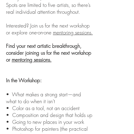
Spots are limited to five artists, so there’s
real individual attention throughout.
Interested? Join us for the next workshop
or explore one-on-one
mentoring sessions.
Find your next artistic breakthrough,
consider joining us for the next workshop
or
mentoring sessions.
In the Workshop:
• What makes a strong start—and
what to do when it isn’t
• Color as a tool, not an accident
• Composition and design that holds up
• Going to new places in your work
• Photoshop for painters (the practical