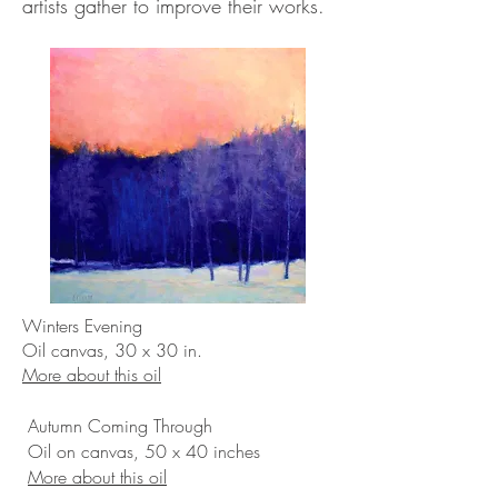
artists gather to improve their works.
Winters Evening
Oil canvas, 30 x 30 in.
More about this oil
Autumn Coming Through
Oil on canvas, 50 x 40 inches
More about this oil