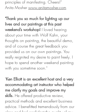
principles of manifesting. Cheers!"
Anita Mosher
www.anitamosher.com
"Thank you so much for lighting up our
lives and our paintings at this past
weekend’s workshop!
I loved hearing
about your time with Wolf Kahn, your
thoughts on painting, the beautiful demo,
and of course the great feedback you
provided us on our own paintings. You
really reignited my desire to paint freely. I
hope to spend another weekend painting
with you sometime soon."
"
Ken Elliott is an excellent host and a very
accommodating art instructor who helped
me clarify my goals and improve my
skills.
He offered productive review,
practical methods and excellent business
advice. I benefitted tremendously from our
class and feel confident the quality of my