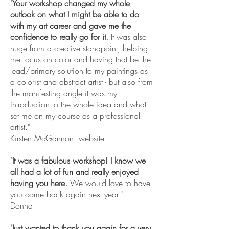
"
Your workshop changed my whole
outlook on what I might be able to do
with my art career and gave me the
confidence to really go for it.
It was also
huge from a creative standpoint, helping
me focus on color and having that be the
lead/primary solution to my paintings as
a colorist and abstract artist - but also from
the manifesting angle it was my
introduction to the whole idea and what
set me on my course as a professional
artist."
Kirsten McGannon
website
"It was a fabulous workshop! I know we
all had a lot of fun and really enjoyed
having you here.
We would love to have
you come back again next year!"
Donna
"Just wanted to thank you again for a very