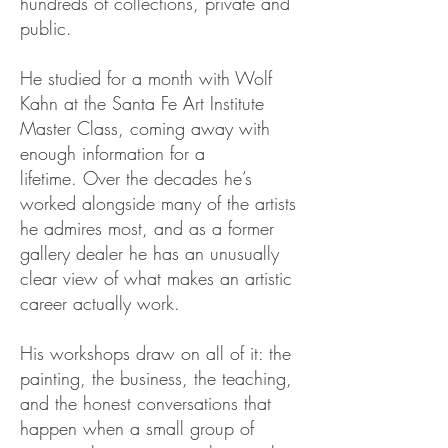
hundreds of collections, private and
public.
He studied for a month with Wolf
Kahn at the Santa Fe Art Institute
Master Class,
coming away with
enough information for a
lifetime.
Over the decades he’s
worked alongside many of the artists
he admires most, and as a former
gallery dealer he has an unusually
clear view of what makes an artistic
career actually work.
His workshops draw on all of it: the
painting, the business, the teaching,
and the honest conversations that
happen when a small group of