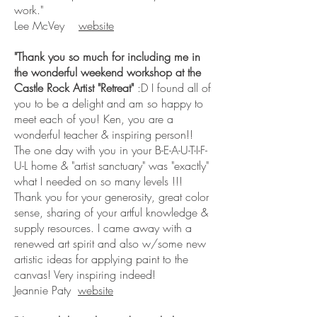
work."
Lee McVey
website
"Thank you so much for including me in
the wonderful weekend workshop at the
Castle Rock Artist "Retreat"
:D I found all of
you to be a delight and am so happy to
meet each of you! Ken, you are a
wonderful teacher & inspiring person!!
The one day with you in your B-E-A-U-T-I-F-
U-L home & "artist sanctuary" was "exactly"
what I needed on so many levels !!!
Thank you for your generosity, great color
sense, sharing of your artful knowledge &
supply resources. I came away with a
renewed art spirit and also w/some new
artistic ideas for applying paint to the
canvas! Very inspiring indeed!
Jeannie Paty
website