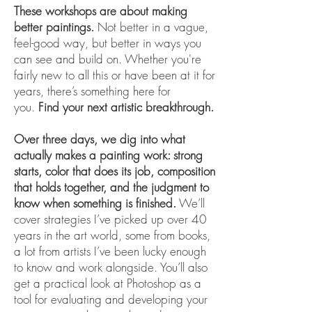
These workshops are about making
better paintings.
Not better in a vague,
feel-good way, but better in ways you
can see and build on. Whether you're
fairly new to all this or have been at it for
years, there’s something here for
you.
Find your next artistic breakthrough.
Over three days, we dig into what
actually makes a painting work: strong
starts, color that does its job, composition
that holds together, and the judgment to
know when something is finished.
We’ll
cover strategies I’ve picked up over 40
years in the art world, some from books,
a lot from artists I’ve been lucky enough
to know and work alongside. You’ll also
get a practical look at Photoshop as a
tool for evaluating and developing your