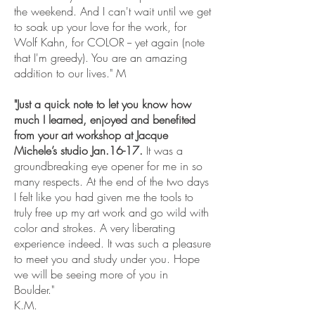
the weekend. And I can't wait until we get
to soak up your love for the work, for
Wolf Kahn, for COLOR -- yet again (note
that I'm greedy). You are an amazing
addition to our lives." M
"Just a quick note to let you know how
much I learned, enjoyed and benefited
from your art workshop at Jacque
Michele’s studio Jan.16-17.
It was a
groundbreaking eye opener for me in so
many respects. At the end of the two days
I felt like you had given me the tools to
truly free up my art work and go wild with
color and strokes. A very liberating
experience indeed. It was such a pleasure
to meet you and study under you. Hope
we will be seeing more of you in
Boulder."
K.M.