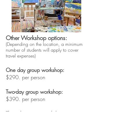
Other Workshop options:
(Depending on the location, a minimum
number of students will apply to cover
travel expenses)
One day group workshop:
$290. per person
Two-day group workshop:
$390. per person
Three-day group workshop:
$590. per person