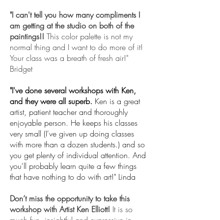
"I can't tell you how many compliments I
am getting at the studio on both of the
paintings!!
This color palette is not my
normal thing and I want to do more of it!
Your class was a breath of fresh air!"
Bridget
"I've done several workshops with Ken,
and they were all superb.
Ken is a great
artist, patient teacher and thoroughly
enjoyable person. He keeps his classes
very small (I've given up doing classes
with more than a dozen students.) and so
you get plenty of individual attention. And
you'll probably learn quite a few things
that have nothing to do with art!" Linda
Don’t miss the opportunity to take this
workshop with Artist Ken Elliott!
It is so
much fun, insightful and expressive in