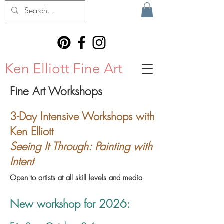
Ken Elliott Fine Art
Fine Art Workshops
3-Day Intensive Workshops with
Ken Elliott
Seeing It Through: Painting with
Intent
Open to artists at all skill levels and media
New workshop for 2026: