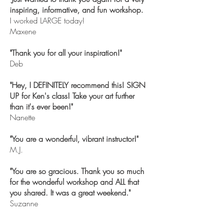
inspiring, informative, and fun workshop.
I worked LARGE today!
Maxene
"Thank you for all your inspiration!"
Deb
"Hey, I DEFINITELY recommend this! SIGN
UP for Ken's class! Take your art further
than it's ever been!"
Nanette
"You are a wonderful, vibrant instructor!"
M.J.
"You are so gracious. Thank you so much
for the wonderful workshop and ALL that
you shared. It was a great weekend."
Suzanne