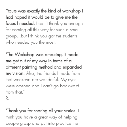
"Yours was exactly the kind of workshop I
had hoped it would be to give me the
focus I needed.
I can't thank you enough
for coming all this way for such a small
group...but I think you got the students
who needed you the most!
"The Workshop was amazing. It made
me get out of my way in terms of a
different painting method and expanded
my vision.
Also, the friends I made from
that weekend are wonderful. My eyes
were opened and I can't go backward
from that."
R.
"Thank you for sharing all your stories.
I
think you have a great way of helping
people grasp and put into practice the