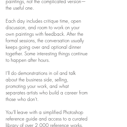
paintings, not the complicated version—
the useful one.
Each day includes critique time, open
discussion, and room to work on your
own paintings with feedback. After the
formal sessions, the conversation usually
keeps going over and optional dinner
together. Some interesting things continue
to happen after hours.
I’ll do demonstrations in oil and talk
about the business side, selling,
promoting your work, and what
separates artists who build a career from
those who don’t.
You’ll leave with a simplified Photoshop
reference guide and access to a curated
library of over 2,000 reference works.