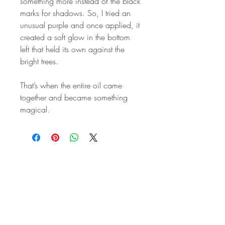
something more instead of the black
marks for shadows. So, I tried an
unusual purple and once applied, it
created a soft glow in the bottom
left that held its own against the
bright trees.
That’s when the entire oil came
together and became something
magical.
STAY IN
TOUCH