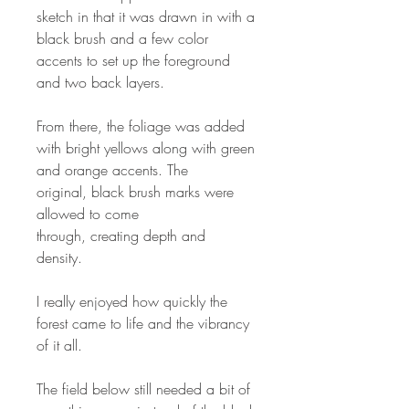
sketch in that it was drawn in with a
black brush and a few color
accents to set up the foreground
and two back layers.
From there, the foliage was added
with bright yellows along with green
and orange accents. The
original, black brush marks were
allowed to come
through, creating depth and
density.
I really enjoyed how quickly the
forest came to life and the vibrancy
of it all.
The field below still needed a bit of