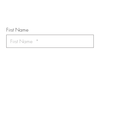
Subscribe to the m
onthly Fine
Art Newsletter
*
requi
red field
First Name
Last Name
Email
I want to subscribe to the newsletter.
Your contact informaton will not be
shared
Message