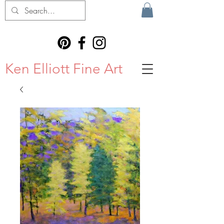
Ken Elliott Fine Art