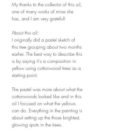
My thanks to the collector of this oil,
one of many works of mine she
has, and I am very grateful!
About this oil:
I originally did a pastel sketch of
this tree grouping about two months
earlier. The best way to describe this
is by saying it's a composition in
yellow using cottonwood trees as a
starting point.
The pastel was more about what the
cottonwoods looked like and in this
oil I focused on what the yellows
can do. Everything in the painting is
about setting up the those brightest,
glowing spots in the trees.