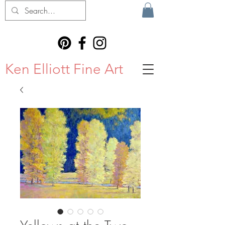
Ken Elliott Fine Art