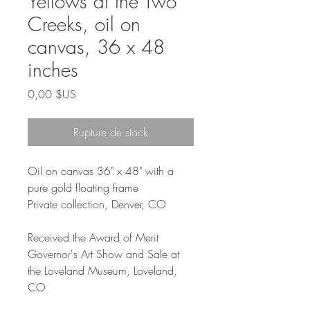
Yellows at the Two
Creeks, oil on
canvas, 36 x 48
inches
Prix
0,00 $US
Rupture de stock
Oil on canvas 36" x 48" with a
pure gold floating frame
Private collection, Denver, CO
Received the Award of Merit
Governor's Art Show and Sale at
the Loveland Museum, Loveland,
CO