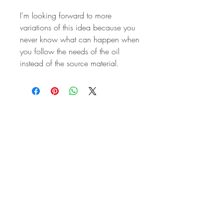
I'm looking forward to more
variations of this idea because you
never know what can happen when
you follow the needs of the oil
instead of the source material.
STAY IN
TOUCH
Subscribe to the m
onthly Fine
Art Newsletter
*
requi
red field