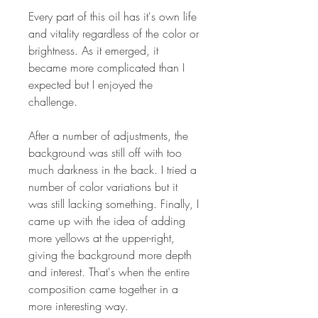
Every part of this oil has it's own life
and vitality regardless of the color or
brightness. As it emerged, it
became more complicated than I
expected but I enjoyed the
challenge.
After a number of adjustments, the
background was still off with too
much darkness in the back. I tried a
number of color variations but it
was still lacking something. Finally, I
came up with the idea of adding
more yellows at the upper-right,
giving the background more depth
and interest. That's when the entire
composition came together in a
more interesting way.