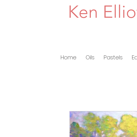
Ken Ellio
Home
Oils
Pastels
E