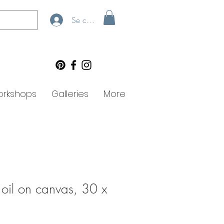
Se connecter
rkshops
Galleries
More
 oil on canvas, 30 x