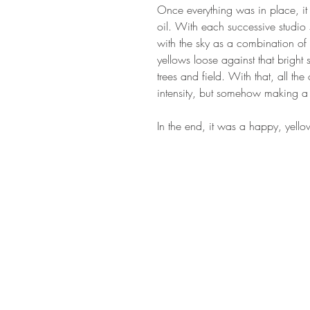
Once everything was in place, it
oil. With each successive studio
with the sky as a combination of 
yellows loose against that brigh
trees and field. With that, all t
intensity, but somehow making a 
In the end, it was a happy, yello
STAY IN T
Subs