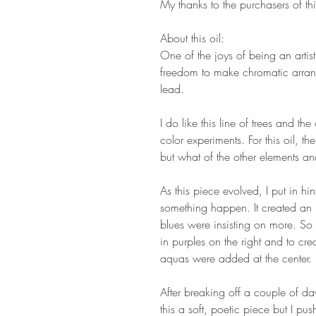
My thanks to the purchasers of thi
About this oil:
One of the joys of being an artist,
freedom to make chromatic arran
lead.
I do like this line of trees and the
color experiments. For this oil, th
but what of the other elements an
As this piece evolved, I put in hi
something happen. It created an 
blues were insisting on more. So 
in purples on the right and to cre
aquas were added at the center.
After breaking off a couple of d
this a soft, poetic piece but I pus