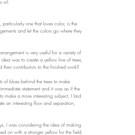
s oil.
 particularly one that loves color, is the
gements and let the colors go where they
 arrangement is very useful for a variety of
e idea was to create a yellow line of trees,
d their contribution to the finished work?
nts of blues behind the trees to make
immediate statement and it was as if the
to make a more interesting subject, I laid
ate an interesting flow and separation,
ays, I was considering the idea of making
hed on with a stronger yellow for the field.