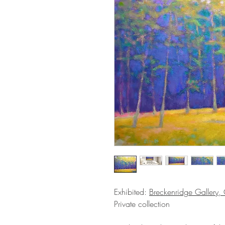
Exhibited:
Breckenridge Gallery
Private collection