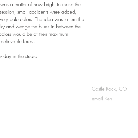
 was a matter of how bright to make the
 session, small accidents were added,
very pale colors. The idea was to turn the
t sky and wedge the blues in between the
he colors would be at their maximum
believable forest.
w day in the studio.
OUCH
Castle Rock, CO
email Ken
cribe to the m
onthly Fine Art Newsl