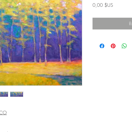
Prix
0,00 $US
R
, CO