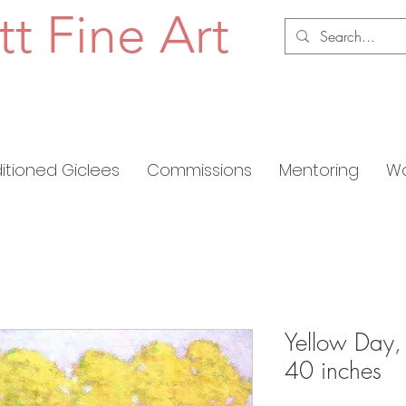
tt Fine Art
ditioned Giclees
Commissions
Mentoring
Wo
Yellow Day,
40 inches