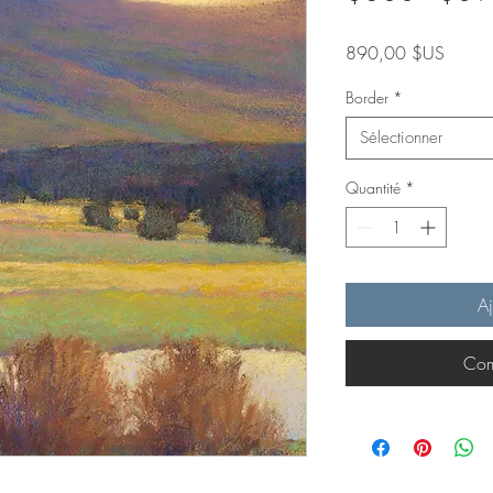
Prix
890,00 $US
Border
*
Sélectionner
Quantité
*
Aj
Com