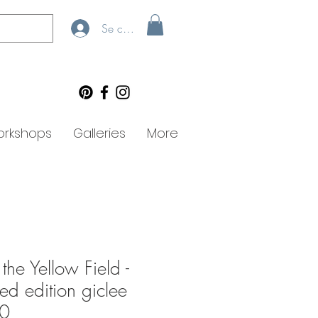
Se connecter
rkshops
Galleries
More
the Yellow Field -
ted edition giclee
90