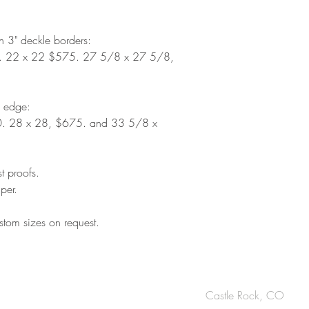
th 3" deckle borders:
. 22 x 22 $575. 27 5/8 x 27 5/8,
d edge:
. 28 x 28, $675. and 33 5/8 x
st proofs.
per.
tom sizes on request.
OUCH
Castle Rock, CO