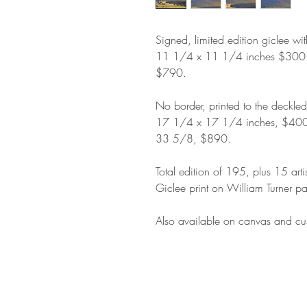
Signed, limited edition giclee wi
11 1/4 x 11 1/4 inches $300
$790.
No border, printed to the deckle
17 1/4 x 17 1/4 inches, $400
33 5/8, $890.
Total edition of 195, plus 15 arti
Giclee print on William Turner pa
Also available on canvas and cus
STAY IN T