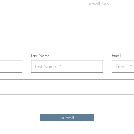
email Ken
cribe to the m
onthly Fine Art Newsl
*
requi
red field
Last Name
Email
nt to subscribe to the newsletter. Your contact informaton will not b
Submit