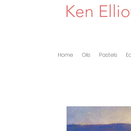
Ken Ellio
Home
Oils
Pastels
E