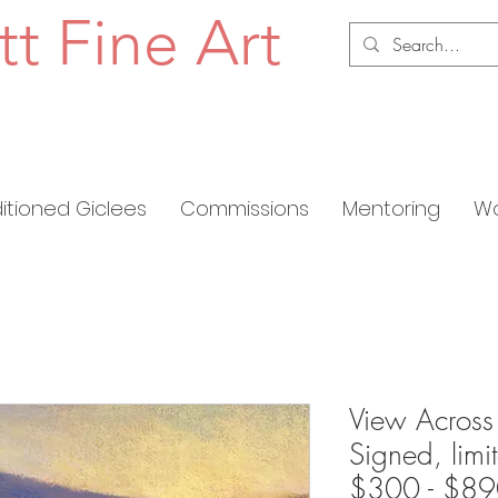
tt Fine Art
ditioned Giclees
Commissions
Mentoring
Wo
View Across 
Signed, limi
$300 - $8