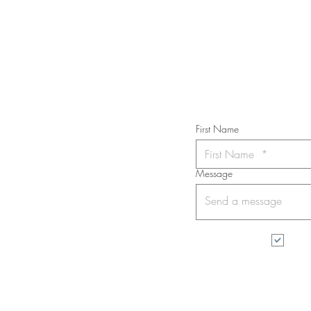
Subs
First Name
Message
I wa