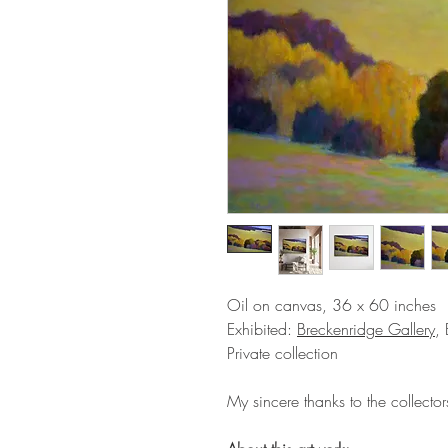
Oil on canvas, 36 x 60 inches
Exhibited:
Breckenridge Gallery
,
Private collection
My sincere thanks to the collectors