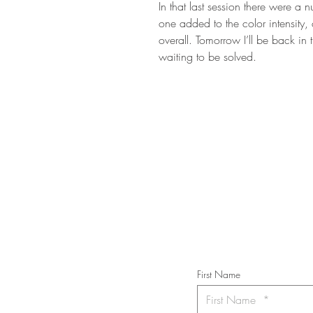
In that last session there were a
one added to the color intensity,
overall. Tomorrow I’ll be back in
waiting to be solved.
STAY IN T
Subs
First Name