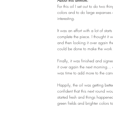
About this artwork:
For this oil I set out to do two thi
colors and to do large expanses 
interesting.
It was an effort with a lot of star
complete the piece. I thought it w
and then looking it over again th
could be done to make the work e
Finally, it was finished and signed
it over again the next morning… 
was time to add more to the can
Happily, the oil was getting bette
confident that this next round wou
started fresh and things happene
green fields and brighter colors t