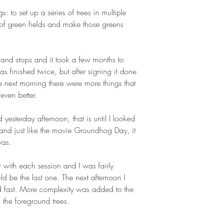
ngs: to set up a series of trees in multiple
of green fields and make those greens
ts and stops and it took a few months to
as finished twice, but after signing it done
e next morning there were more things that
ven better.
 yesterday afternoon, that is until I looked
and just like the movie Groundhog Day, it
vas.
r with each session and I was fairly
ld be the last one. The next afternoon I
d fast. More complexity was added to the
o the foreground trees.