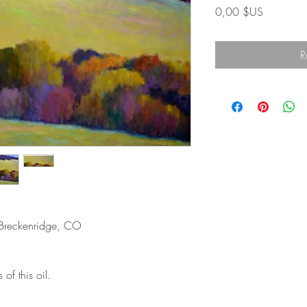
Prix
0,00 $US
R
 Breckenridge, CO
 of this oil.