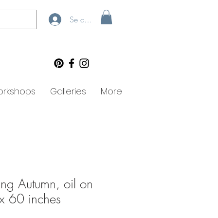
Se connecter
rkshops
Galleries
More
ing Autumn, oil on
x 60 inches