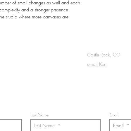
 number of small changes as well and each
 complexity and a stronger presence
 the studio where more canvases are
OUCH
Castle Rock, CO
email Ken
cribe to the m
onthly Fine Art Newsl
*
requi
red field
Last Name
Email