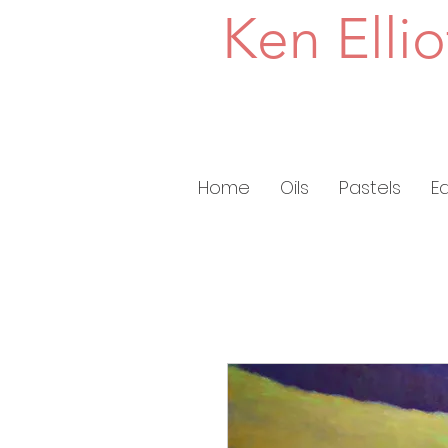
Ken Ellio
Home
Oils
Pastels
E