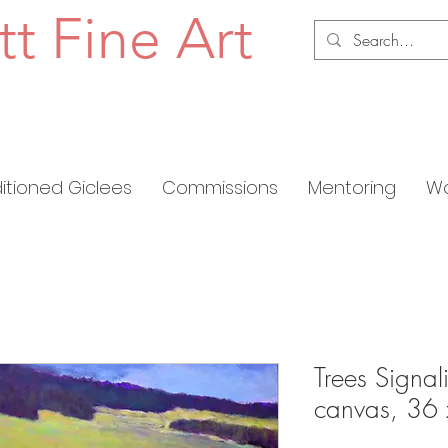
tt Fine Art
ditioned Giclees
Commissions
Mentoring
Wo
Trees Signal
canvas, 36 