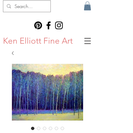
Ken Elliott Fine Art