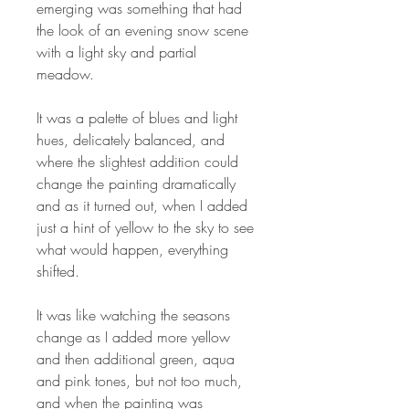
emerging was something that had
the look of an evening snow scene
with a light sky and partial
meadow.
It was a palette of blues and light
hues, delicately balanced, and
where the slightest addition could
change the painting dramatically
and as it turned out, when I added
just a hint of yellow to the sky to see
what would happen, everything
shifted.
It was like watching the seasons
change as I added more yellow
and then additional green, aqua
and pink tones, but not too much,
and when the painting was