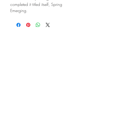
completed it titled itself, Spring
Emerging.
STAY IN
TOUCH
Subscribe to the m
onthly Fine
Art Newsletter
*
requi
red field
First Name
Last Name