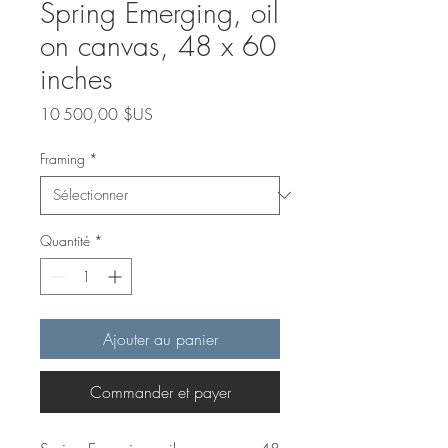
Spring Emerging, oil
on canvas, 48 x 60
inches
Prix
10 500,00 $US
Framing
*
Quantité
*
Ajouter au panier
Commander et payer