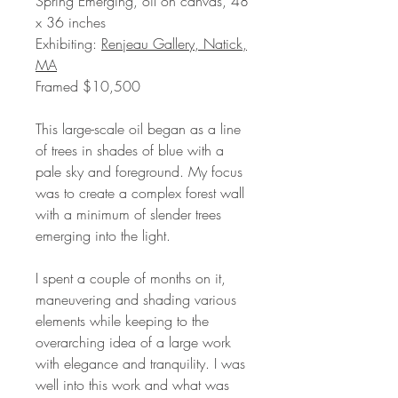
Spring Emerging, oil on canvas, 48
x 36 inches
Exhibiting:
Renjeau Gallery, Natick,
MA
Framed $10,500
This large-scale oil began as a line
of trees in shades of blue with a
pale sky and foreground. My focus
was to create a complex forest wall
with a minimum of slender trees
emerging into the light.
I spent a couple of months on it,
maneuvering and shading various
elements while keeping to the
overarching idea of a large work
with elegance and tranquility. I was
well into this work and what was