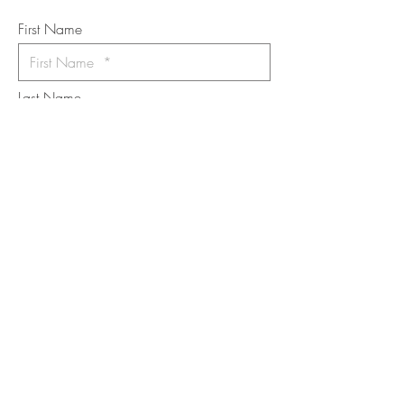
*
requi
red field
First Name
Last Name
Email
I want to subscribe to the newsletter.
Your contact informaton will not be
shared
Message
Submit