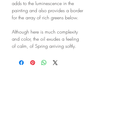
adds to the luminescence in the
painting and also provides a border
for the array of rich greens below.
Although here is much complexity
and color, the oil exudes a feeling
of calm, of Spring arriving softly.
STAY IN
TOUCH
Subscribe to the m
onthly Fine
Art Newsletter