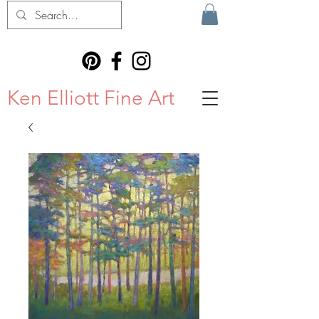
Ken Elliott Fine Art