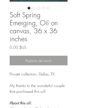
Soft Spring
Emerging, Oil on
canvas, 36 x 36
inches
Prix
0,00 $US
Rupture de stock
Pirvate collection, Dallas, TX
My thanks to the wonderful couple
that purchased this oil!
About this oil: