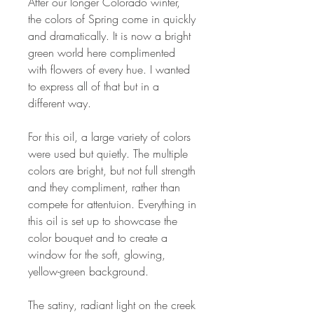
After our longer Colorado winter,
the colors of Spring come in quickly
and dramatically. It is now a bright
green world here complimented
with flowers of every hue. I wanted
to express all of that but in a
different way.
For this oil, a large variety of colors
were used but quietly. The multiple
colors are bright, but not full strength
and they compliment, rather than
compete for attentuion. Everything in
this oil is set up to showcase the
color bouquet and to create a
window for the soft, glowing,
yellow-green background.
The satiny, radiant light on the creek