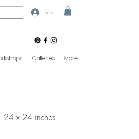
Se connecter
rkshops
Galleries
More
, 24 x 24 inches