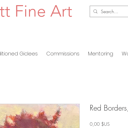
tt Fine Art
ditioned Giclees
Commissions
Mentoring
Wo
Red Borders
Prix
0,00 $US