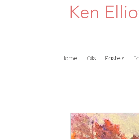
Ken Ellio
Home
Oils
Pastels
E