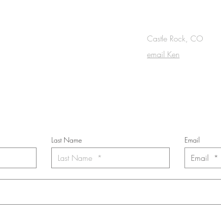
OUCH
Castle Rock, CO
email Ken
cribe to the m
onthly Fine Art Newsl
*
requi
red field
Last Name
Email
nt to subscribe to the newsletter. Your contact informaton will not b