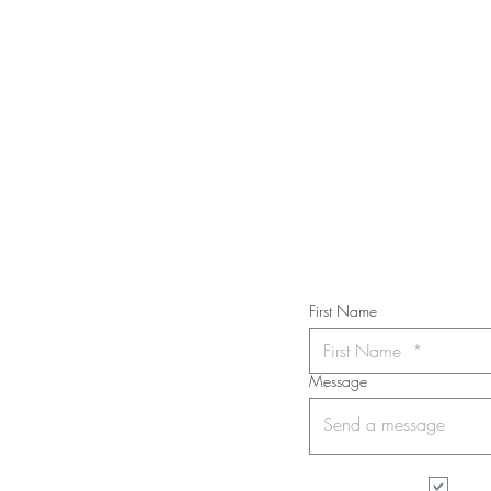
STAY IN T
Subs
First Name
Message
I wa