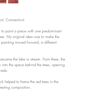
rt, Connecticut
ise to paint a piece with one predominant
d trees. My original idea was to make the
the painting moved forward, a different
became the lake or stream. From there, the
into the space behind the trees, opening
 reds.
ack helped to frame the red trees in the
resting composition.