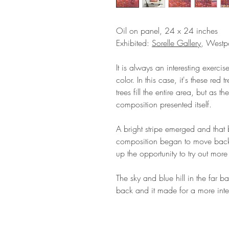
Oil on panel, 24 x 24 inches
Exhibited:
Sorelle Gallery
, Westpo
It is always an interesting exerc
color. In this case, it's these re
trees fill the entire area, but as 
composition presented itself.
A bright stripe emerged and that 
composition began to move back 
up the opportunity to try out more
The sky and blue hill in the far b
back and it made for a more inte