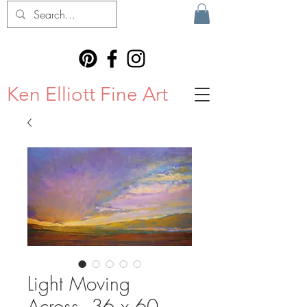
Ken Elliott Fine Art
Light Moving
Across, 36 x 60