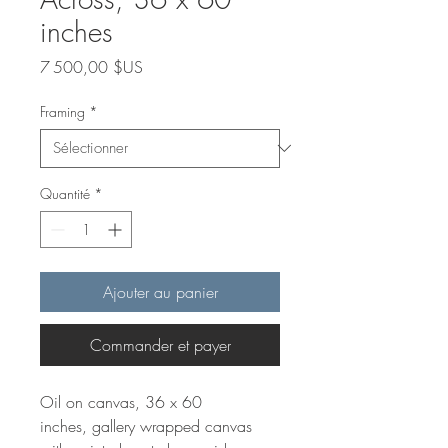
inches
Prix
7 500,00 $US
Framing
*
Quantité
*
Ajouter au panier
Commander et payer
Oil on canvas, 36 x 60
inches, gallery wrapped canvas