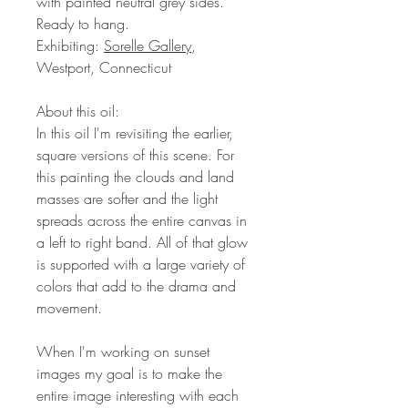
with painted neutral grey sides.
Ready to hang.
Exhibiting:
Sorelle Gallery
,
Westport, Connecticut
About this oil:
In this oil I'm revisiting the earlier,
square versions of this scene. For
this painting the clouds and land
masses are softer and the light
spreads across the entire canvas in
a left to right band. All of that glow
is supported with a large variety of
colors that add to the drama and
movement.
When I'm working on sunset
images my goal is to make the
entire image interesting with each