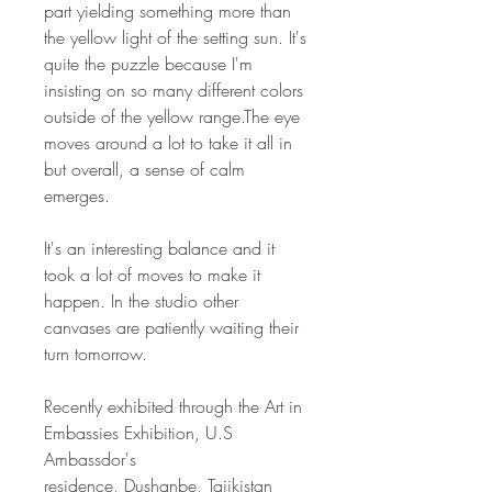
part yielding something more than
the yellow light of the setting sun. It's
quite the puzzle because I'm
insisting on so many different colors
outside of the yellow range.The eye
moves around a lot to take it all in
but overall, a sense of calm
emerges.
It's an interesting balance and it
took a lot of moves to make it
happen. In the studio other
canvases are patiently waiting their
turn tomorrow.
Recently exhibited through the Art in
Embassies Exhibition, U.S
Ambassdor's
residence, Dushanbe, Tajikistan