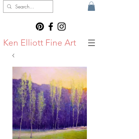
Ken Elliott Fine Art