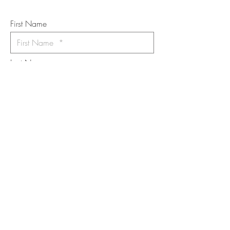
*
requi
red field
First Name
Last Name
Email
I want to subscribe to the newsletter.
Your contact informaton will not be
shared
Message
Submit