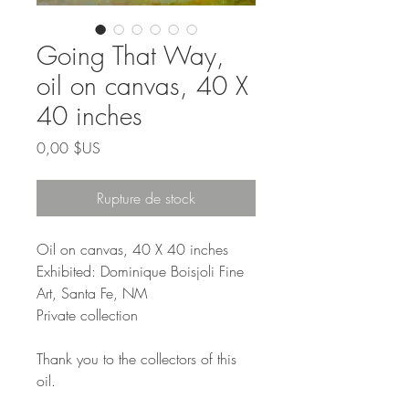
Going That Way,
oil on canvas, 40 X
40 inches
Prix
0,00 $US
Rupture de stock
Oil on canvas, 40 X 40 inches
Exhibited: Dominique Boisjoli Fine
Art, Santa Fe, NM
Private collection
Thank you to the collectors of this
oil.