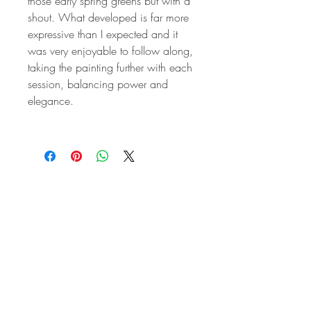
those early spring greens but with a
shout. What developed is far more
expressive than I expected and it
was very enjoyable to follow along,
taking the painting further with each
session, balancing power and
elegance.
STAY IN
TOUCH
Subscribe to the m
onthly Fine
Art Newsletter