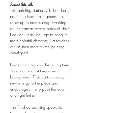
About this oil:
This painting started with the idea of
capturing those fresh greens that
show up in early spring. Working
on the canvas over a series of days,
I couldn't resist the urge to bring in
more colorful elements, just touches
at first, then more as the painting
developed.
I was struck by how the young trees
stood out against the darker
background. That contrast brought
new energy to the piece and
encouraged me to push the color
and light further.
This finished painting speaks to