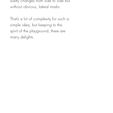
subtly changes from side to side but
without obvious, lateral marks.
That’s a lot of complexity for such a
simple idea, but keeping to the
spirit of the playground, there are
many delights.
STAY IN
TOUCH
Subscribe to the m
onthly Fine
Art Newsletter
*
requi
red field