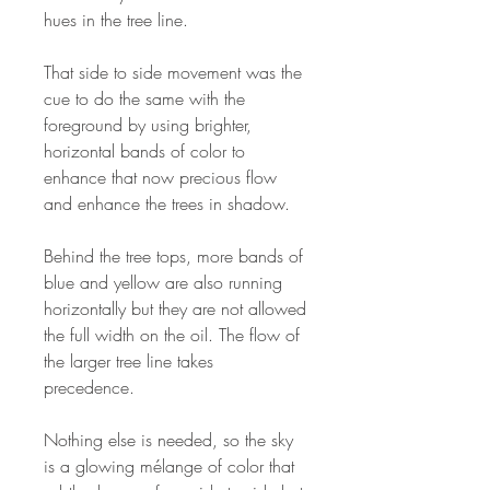
hues in the tree line.
That side to side movement was the
cue to do the same with the
foreground by using brighter,
horizontal bands of color to
enhance that now precious flow
and enhance the trees in shadow.
Behind the tree tops, more bands of
blue and yellow are also running
horizontally but they are not allowed
the full width on the oil. The flow of
the larger tree line takes
precedence.
Nothing else is needed, so the sky
is a glowing mélange of color that