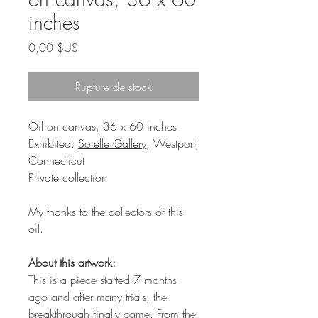
inches
Prix
0,00 $US
Rupture de stock
Oil on canvas, 36 x 60 inches
Exhibited:
Sorelle Gallery
, Westport,
Connecticut
Private collection
My thanks to the collectors of this
oil.
About this artwork:
This is a piece started 7 months
ago and after many trials, the
breakthrough finally came. From the