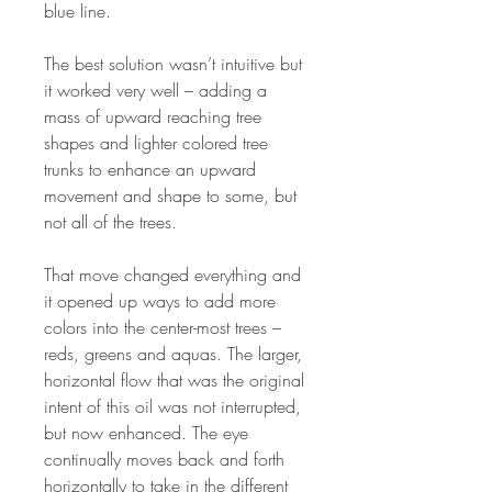
blue line.
The best solution wasn’t intuitive but
it worked very well – adding a
mass of upward reaching tree
shapes and lighter colored tree
trunks to enhance an upward
movement and shape to some, but
not all of the trees.
That move changed everything and
it opened up ways to add more
colors into the center-most trees –
reds, greens and aquas. The larger,
horizontal flow that was the original
intent of this oil was not interrupted,
but now enhanced. The eye
continually moves back and forth
horizontally to take in the different