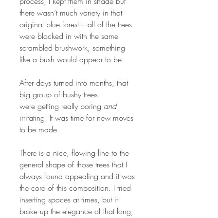
process, I kept them in shade but
there wasn’t much variety in that
original blue forest – all of the trees
were blocked in with the same
scrambled brushwork, something
like a bush would appear to be.
After days turned into months, that
big group of bushy trees
were getting really boring
and
irritating. It was time for new moves
to be made.
There is a nice, flowing line to the
general shape of those trees that I
always found appealing and it was
the core of this composition. I tried
inserting spaces at times, but it
broke up the elegance of that long,