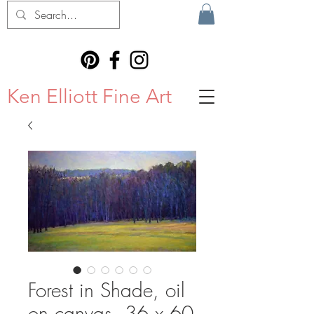
Ken Elliott Fine Art
Forest in Shade, oil
on canvas, 36 x 60