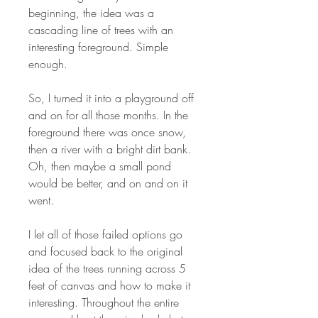
beginning, the idea was a
cascading line of trees with an
interesting foreground. Simple
enough.
So, I turned it into a playground off
and on for all those months. In the
foreground there was once snow,
then a river with a bright dirt bank.
Oh, then maybe a small pond
would be better, and on and on it
went.
I let all of those failed options go
and focused back to the original
idea of the trees running across 5
feet of canvas and how to make it
interesting. Throughout the entire