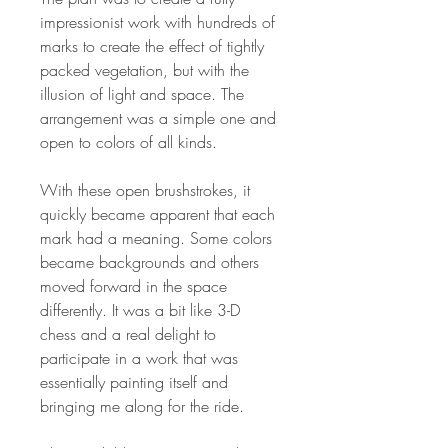
impressionist work with hundreds of
marks to create the effect of tightly
packed vegetation, but with the
illusion of light and space. The
arrangement was a simple one and
open to colors of all kinds.
With these open brushstrokes, it
quickly became apparent that each
mark had a meaning. Some colors
became backgrounds and others
moved forward in the space
differently. It was a bit like 3-D
chess and a real delight to
participate in a work that was
essentially painting itself and
bringing me along for the ride.