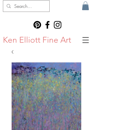
Ken Elliott Fine Art