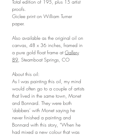
Total edition of 195, plus 15 artist
proofs.
Giclee print on William Turner
paper.
Also available as the original oil on
canvas, 48 x 36 inches, framed in
a pure gold float frame at
Gallery
89
, Steamboat Springs, CO
About this oil:
As I was painting this oil, my mind
would often go to a couple of artists
that lived in the same town, Monet
and Bonnard. They were both
‘dabbers’ with Monet saying he
never finished a painting and
Bonnard with this story, “When he
had mixed a new colour that was