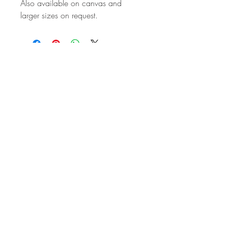
Also available on canvas and
larger sizes on request.
STAY IN
TOUCH
Subscribe to the m
onthly Fine
Art Newsletter
*
requi
red field
First Name
Last Name