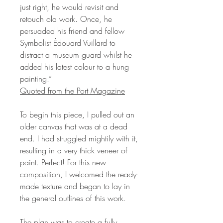
just right, he would revisit and
retouch old work. Once, he
persuaded his friend and fellow
Symbolist Édouard Vuillard to
distract a museum guard whilst he
added his latest colour to a hung
painting.”
Quoted from the Port Magazine
To begin this piece, I pulled out an
older canvas that was at a dead
end. I had struggled mightily with it,
resulting in a very thick veneer of
paint. Perfect! For this new
composition, I welcomed the ready-
made texture and began to lay in
the general outlines of this work.
The plan was to create a fully