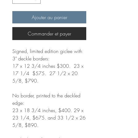
Ajouter au panier
Commander et payer
Signed, limited edition giclee with
3" deckle borders:
17 x 12 3/4 inches $300. 23 x
17 1/4 $575. 27 1/2 x 20
5/8, $790.
No border, printed to the deckled
edge:
23 x 18 3/4 inches, $400. 29 x
23 1/4, $675. and 33 1/2 x 26
5/8, $890.