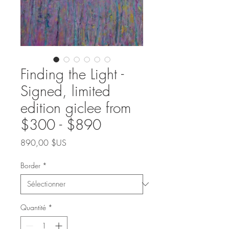
Finding the Light -
Signed, limited
edition giclee from
$300 - $890
Prix
890,00 $US
Border
*
Quantité
*