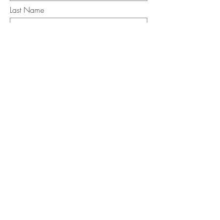
Last Name
Email
I want to subscribe to the newsletter.
Your contact informaton will not be
shared
Message
Submit