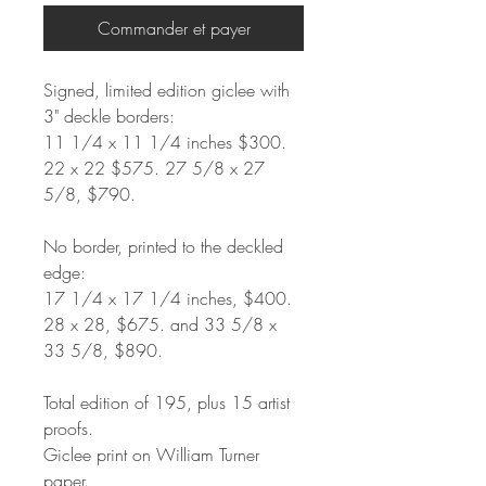
Commander et payer
Signed, limited edition giclee with
3" deckle borders:
11 1/4 x 11 1/4 inches $300.
22 x 22 $575. 27 5/8 x 27
5/8, $790.
No border, printed to the deckled
edge:
17 1/4 x 17 1/4 inches, $400.
28 x 28, $675. and 33 5/8 x
33 5/8, $890.
Total edition of 195, plus 15 artist
proofs.
Giclee print on William Turner
paper.