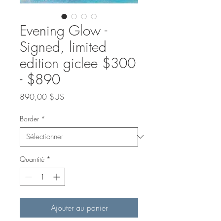
Evening Glow -
Signed, limited
edition giclee $300
- $890
Prix
890,00 $US
Border
*
Quantité
*
Ajouter au panier