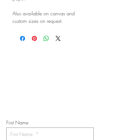
Also available on canvas and
custom sizes on request.
STAY IN
TOUCH
Subscribe to the m
onthly Fine
Art Newsletter
*
requi
red field
First Name