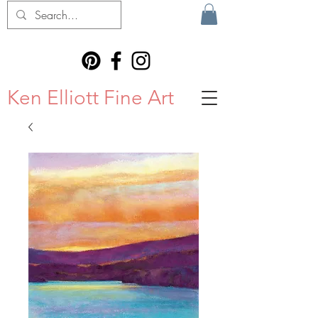
Ken Elliott Fine Art