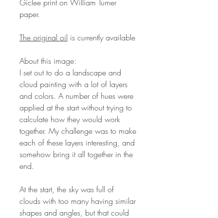
Giclee print on William Turner
paper.
The original oil
is currently available
About this image:
I set out to do a landscape and
cloud painting with a lot of layers
and colors. A number of hues were
applied at the start without trying to
calculate how they would work
together. My challenge was to make
each of these layers interesting, and
somehow bring it all together in the
end.
At the start, the sky was full of
clouds with too many having similar
shapes and angles, but that could