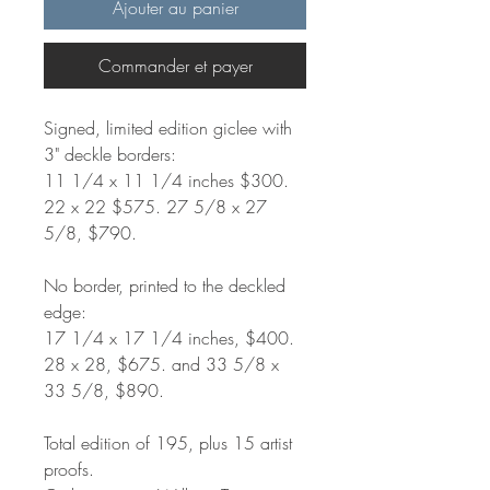
Ajouter au panier
Commander et payer
Signed, limited edition giclee with
3" deckle borders:
11 1/4 x 11 1/4 inches $300.
22 x 22 $575. 27 5/8 x 27
5/8, $790.
No border, printed to the deckled
edge:
17 1/4 x 17 1/4 inches, $400.
28 x 28, $675. and 33 5/8 x
33 5/8, $890.
Total edition of 195, plus 15 artist
proofs.