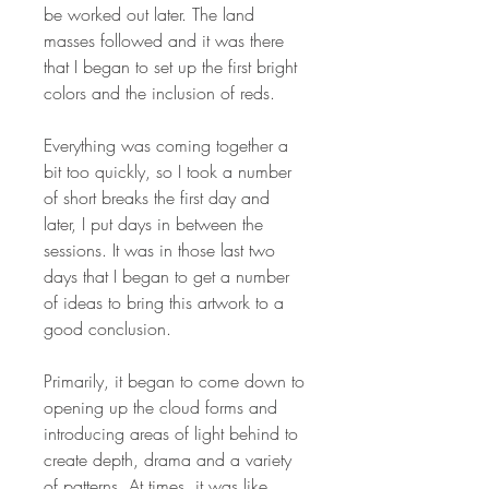
be worked out later. The land
masses followed and it was there
that I began to set up the first bright
colors and the inclusion of reds.
Everything was coming together a
bit too quickly, so I took a number
of short breaks the first day and
later, I put days in between the
sessions. It was in those last two
days that I began to get a number
of ideas to bring this artwork to a
good conclusion.
Primarily, it began to come down to
opening up the cloud forms and
introducing areas of light behind to
create depth, drama and a variety
of patterns. At times, it was like