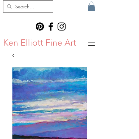
Ken Elliott Fine Art