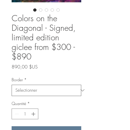
Colors on the
Diagonal - Signed,
limited edition
giclee from $300 -
$890
Prix
890,00 $US
Border
*
Quantité
*