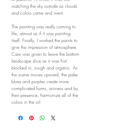
watching the sky outside as clouds
and colors came and went.
The painting was really coming to
life, almost as if it was painting
itself. Finally, I worked the paints to
give the impression of atmosphere.
Care was given to leave the bottom
landscape slice as it was first
blocked in, rough and organic. As
the scene moves upward, the paler
blues and purples create more
complicated forms, airiness and by
their presence, harmonize all of the
colors in the oil