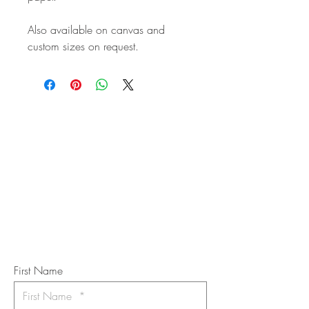
Also available on canvas and
custom sizes on request.
STAY IN
TOUCH
Subscribe to the m
onthly Fine
Art Newsletter
*
requi
red field
First Name