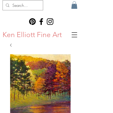
Ken Elliott Fine Art