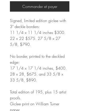
Commander et payer
Signed, limited edition giclee with
3" deckle borders:
11 1/4 x 11 1/4 inches $300.
22 x 22 $575. 27 5/8 x 27
5/8, $790.
No border, printed to the deckled
edge:
17 1/4 x 17 1/4 inches, $400.
28 x 28, $675. and 33 5/8 x
33 5/8, $890.
Total edition of 195, plus 15 artist
proofs.
Giclee print on William Turner
paper.