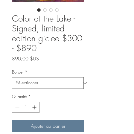
Color at the Lake -
Signed, limited
edition giclee $300
- $890
Prix
890,00 $US
Border
*
Quantité
*
Ajouter au panier