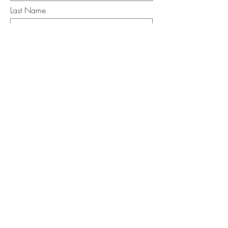
Last Name
Email
I want to subscribe to the newsletter.
Your contact informaton will not be
shared
Message
Submit