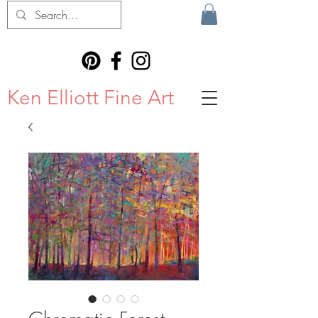
Ken Elliott Fine Art