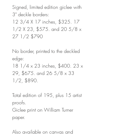
Signed, limited edition giclee with
3" deckle borders:
12 3/4 X 17 inches, $325. 17
1/2 X 23, $575. and 20 5/8 x
27 1/2 $790
No border, printed to the deckled
edge:
18 1/4 x 23 inches, $400. 23 x
29, $675. and 26 5/8 x 33
1/2, $890.
Total edition of 195, plus 15 artist
proofs.
Giclee print on William Turner
paper.
Also available on canvas and