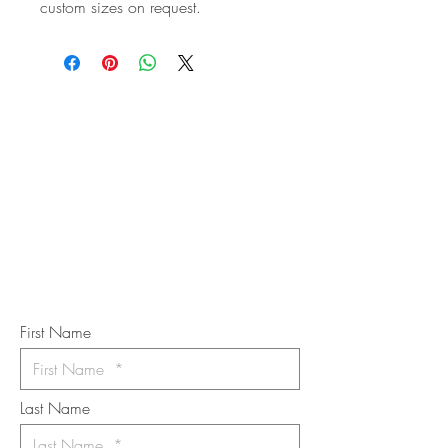
custom sizes on request.
STAY IN
TOUCH
Subscribe to the m
onthly Fine
Art Newsletter
*
requi
red field
First Name
Last Name