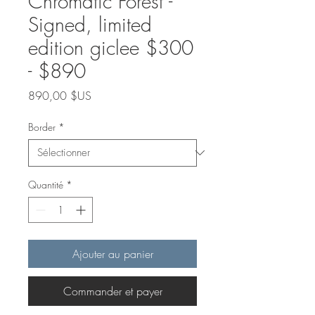
Chromatic Forest -
Signed, limited
edition giclee $300
- $890
Prix
890,00 $US
Border
*
Quantité
*
Ajouter au panier
Commander et payer