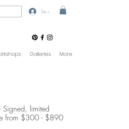
Se connecter
rkshops
Galleries
More
 - Signed, limited
lee from $300 - $890