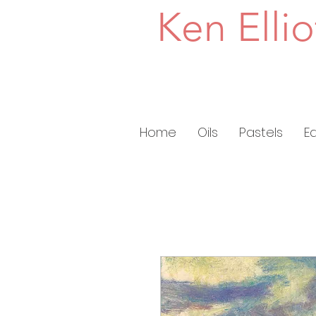
Ken Ellio
Home
Oils
Pastels
E