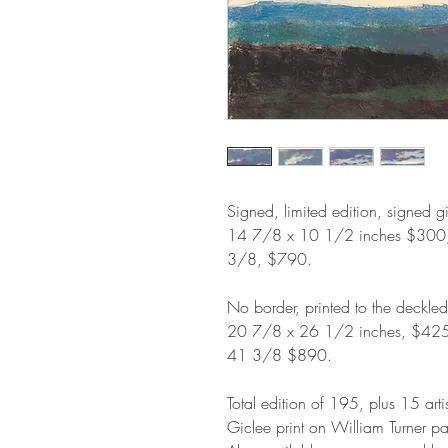
Signed, limited edition, signed g
14 7/8 x 10 1/2 inches $300
3/8, $790.
No border, printed to the deckle
20 7/8 x 26 1/2 inches, $42
41 3/8 $890.
Total edition of 195, plus 15 arti
Giclee print on William Turner p