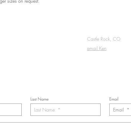
ger sizes on request.
OUCH
Castle Rock, CO
email Ken
cribe to the m
onthly Fine Art Newsl
*
requi
red field
Last Name
Email