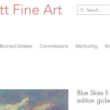
tt Fine Art
ditioned Giclees
Commissions
Mentoring
Wo
Blue Skies II
edition gic