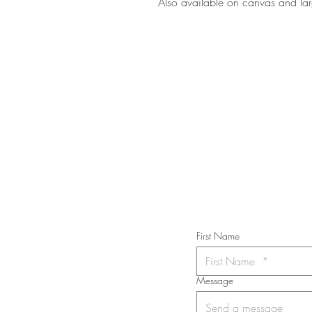
Also available on canvas and lar
STAY IN T
Subs
First Name
Message