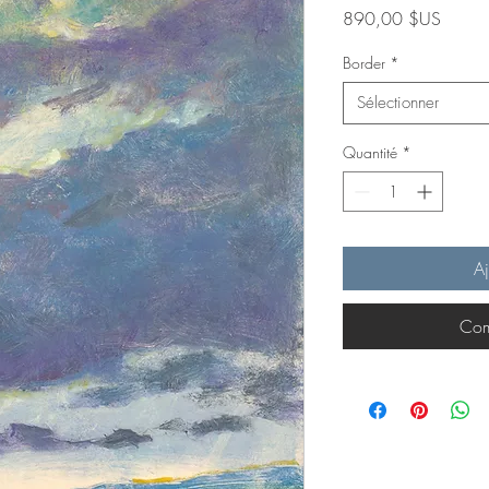
Prix
890,00 $US
Border
*
Sélectionner
Quantité
*
Aj
Com