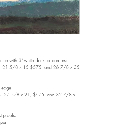
iclee with 3" white deckled borders:
, 21 5/8 x 15 $575. and 26 7/8 x 35
d edge:
5. 27 5/8 x 21, $675. and 32 7/8 x
st proofs.
aper