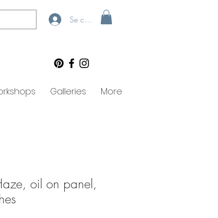
Se connecter
rkshops
Galleries
More
Haze, oil on panel,
hes