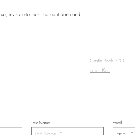
so, invisible to most, called it done and
OUCH
Castle Rock, CO
email Ken
cribe to the m
onthly Fine Art Newsl
*
requi
red field
Last Name
Email