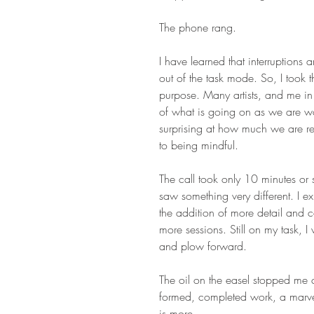
The phone rang.
I have learned that interruptions
out of the task mode. So, I took 
purpose. Many artists, and me in
of what is going on as we are wo
surprising at how much we are rea
to being mindful.
The call took only 10 minutes or 
saw something very different. I ex
the addition of more detail and 
more sessions. Still on my task, I
and plow forward.
The oil on the easel stopped me c
formed, completed work, a marvelo
is more.