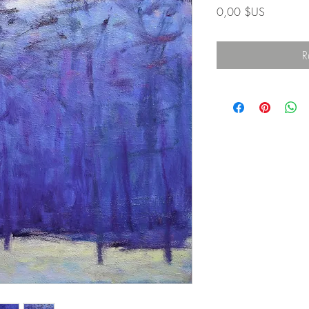
Prix
0,00 $US
R