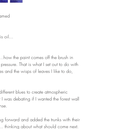
ramed
s oil...
g…how the paint comes off the brush in
pressure. That is what I set out to do with
rees and the wisps of leaves I like to do,
different blues to create atmospheric
 I was debating if I wanted the forest wall
nse.
ing forward and added the trunks with their
. thinking about what should come next.