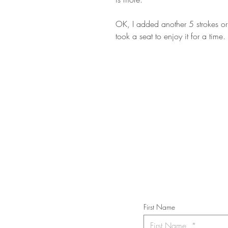
OK, I added another 5 strokes or 
took a seat to enjoy it for a time.
STAY IN T
Subs
First Name