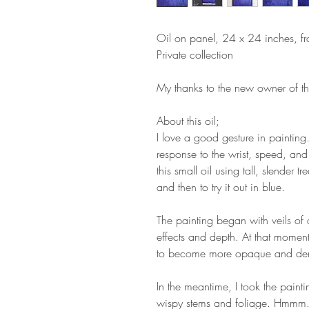
Oil on panel, 24 x 24 inches, f
Private collection
My thanks to the new owner of thi
About this oil;
I love a good gesture in paintin
response to the wrist, speed, and 
this small oil using tall, slender t
and then to try it out in blue.
The painting began with veils of 
effects and depth. At that moment
to become more opaque and de
In the meantime, I took the paint
wispy stems and foliage. Hmmm..