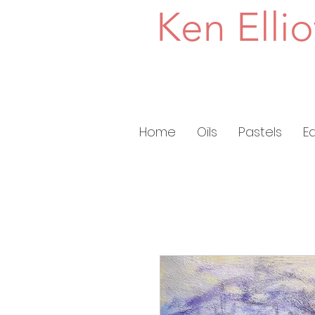
Ken Ellio
Home
Oils
Pastels
E