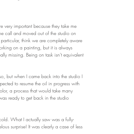
 are very important because they take me
the call and moved out of the studio on
 particular, think we are completely aware
rking on a painting, but it is always
lly missing. Being on task isn’t equivalent
so, but when I came back into the studio I
pected to resume the oil in progress with
color, a process that would take many
 was ready to get back in the studio
old. What I actually saw was a fully-
us surprise! It was clearly a case of less