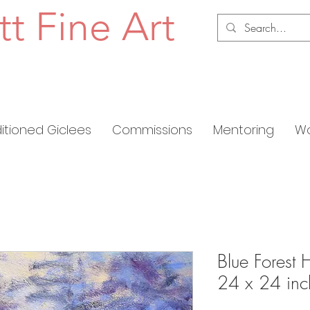
tt Fine Art
ditioned Giclees
Commissions
Mentoring
Wo
Blue Forest 
24 x 24 inc