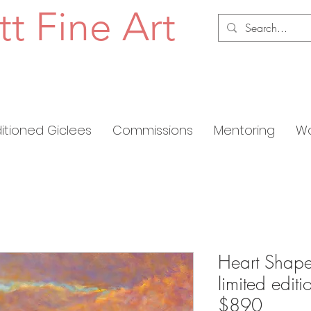
tt Fine Art
ditioned Giclees
Commissions
Mentoring
Wo
Heart Shape
limited edit
$890