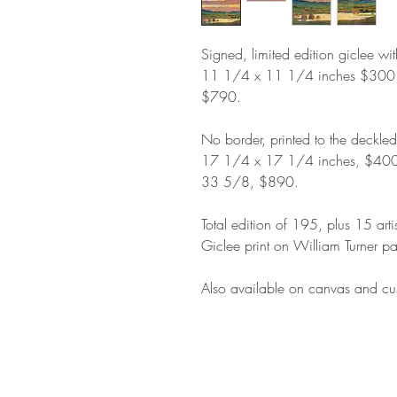
Signed, limited edition giclee wi
11 1/4 x 11 1/4 inches $300
$790.
No border, printed to the deckle
17 1/4 x 17 1/4 inches, $400
33 5/8, $890.
Total edition of 195, plus 15 arti
Giclee print on William Turner pa
Also available on canvas and cus
STAY IN T