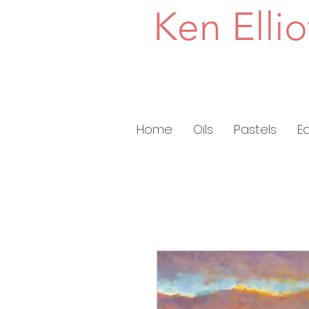
Ken Ellio
Home
Oils
Pastels
E