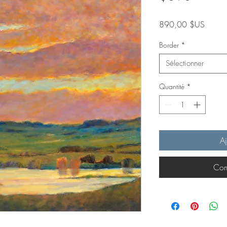
Prix
890,00 $US
Border
*
Sélectionner
Quantité
*
Aj
Com