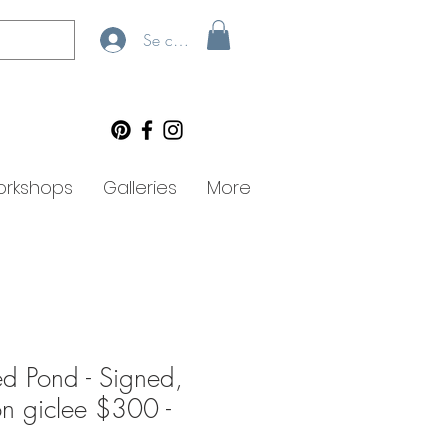
Se connecter
rkshops
Galleries
More
d Pond - Signed,
ion giclee $300 -