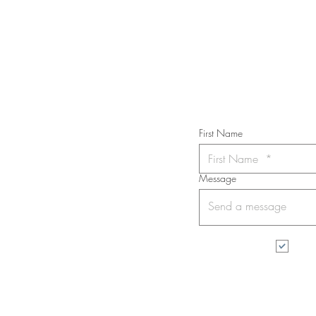
Subs
First Name
Message
I wa