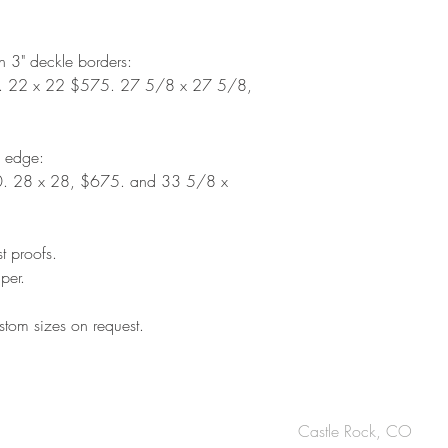
th 3" deckle borders:
. 22 x 22 $575. 27 5/8 x 27 5/8,
d edge:
. 28 x 28, $675. and 33 5/8 x
st proofs.
per.
tom sizes on request.
OUCH
Castle Rock, CO