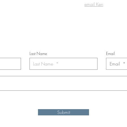
email Ken
cribe to the m
onthly Fine Art Newsl
*
requi
red field
Last Name
Email
nt to subscribe to the newsletter. Your contact informaton will not b
Submit