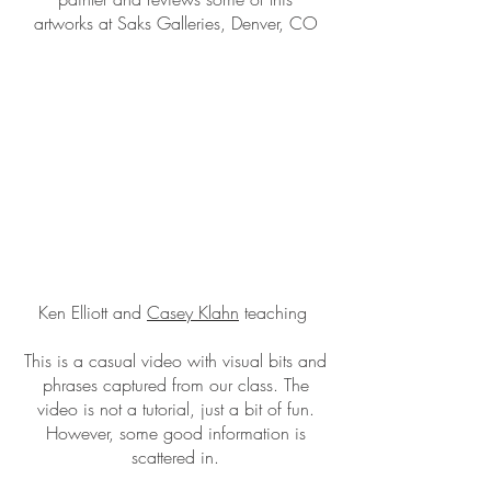
artworks at Saks Galleries, Denver, CO
Ken Elliott and
Casey Klahn
teaching
This is a casual video with visual bits and
phrases captured from our class. The
video is not a tutorial, just a bit of fun.
However, some good information is
scattered in.