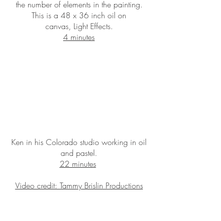
the number of elements in the painting.
This is a 48 x 36 inch oil on
canvas, Light Effects.
4 minutes
Ken in his Colorado studio working in oil
and pastel.
22 minutes
Video credit: Tammy Brislin Productions