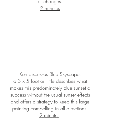
of changes.
2 minutes
Ken discusses Blue Skyscape,
a 3 x 5 foot oil. He describes what
makes this predominately blue sunset a
success without the usual sunset effects
and offers a strategy to keep this large
painting compelling in all directions.
2 minutes