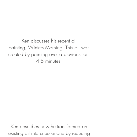
Ken discusses his recent oil
painting, Winters Morning. This oil was
created by painting over a previous oil.
4.5 minutes
Ken describes how he transformed an
existing oil into a better one by reducing