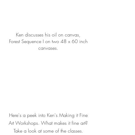
Ken discusses his oil on canvas,
Forest Sequence I on two 48 x 60 inch
canvases.
Here's a peek into Ken's Making it Fine
Art Workshops. What makes it fine art?
Take a look at some of the classes.