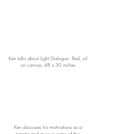
Ken talks about Light Dialogue - Red, oil
on canvas, 48 x 30 inches
Ken discusses his motivations as a
painter and reviews some of this