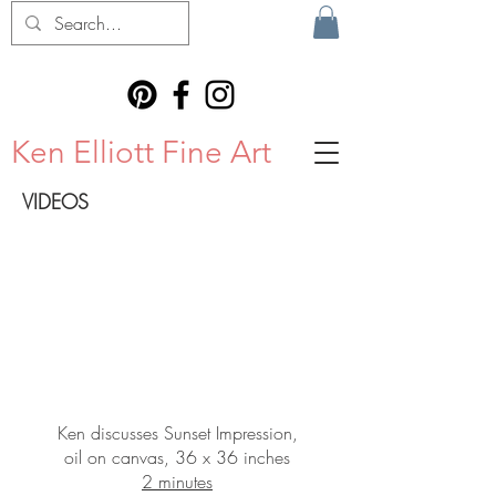
Ken Elliott Fine Art
VIDEOS
Ken discusses Sunset Impression,
oil on canvas, 36 x 36 inches
2 minutes