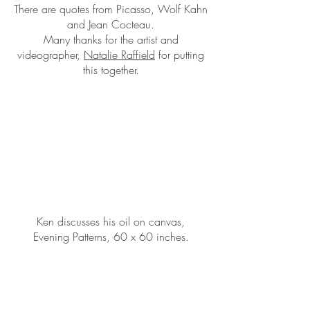
There are quotes from Picasso, Wolf Kahn
and Jean Cocteau.
Many thanks for the artist and
videographer,
Natalie Raffield
for putting
this together.
Ken discusses his oil on canvas,
Evening Patterns, 60 x 60 inches.