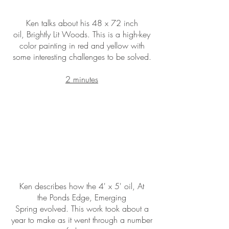
Ken talks about his 48 x 72 inch
oil, Brightly Lit Woods. This is a high-key
color painting in red and yellow with
some interesting challenges to be solved.
2 minutes
Ken describes how the 4' x 5' oil, At
the Ponds Edge, Emerging
Spring evolved. This work took about a
year to make as it went through a number