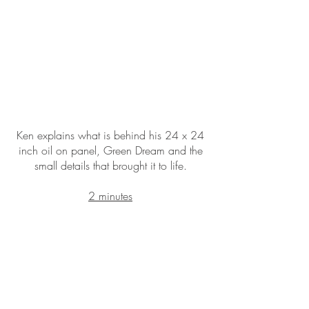
Ken explains what is behind his 24 x 24
inch oil on panel, Green Dream and the
small details that brought it to life.
2 minutes