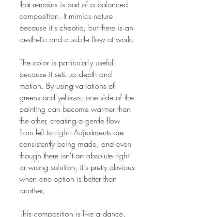
that remains is part of a balanced
composition. It mimics nature
because it's chaotic, but there is an
aesthetic and a subtle flow at work.
The color is particularly useful
because it sets up depth and
motion. By using variations of
greens and yellows, one side of the
painting can become warmer than
the other, creating a gentle flow
from left to right. Adjustments are
consistently being made, and even
though there isn't an absolute right
or wrong solution, it's pretty obvious
when one option is better than
another.
This composition is like a dance,