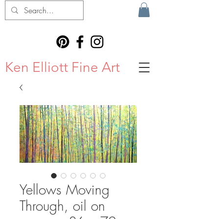
Ken Elliott Fine Art
Yellows Moving
Through, oil on