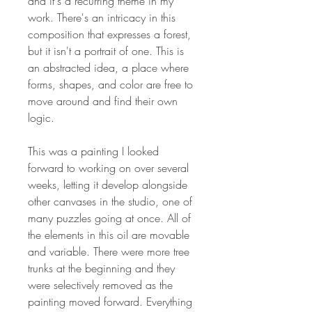
and it's a recurring theme in my
work. There's an intricacy in this
composition that expresses a forest,
but it isn't a portrait of one. This is
an abstracted idea, a place where
forms, shapes, and color are free to
move around and find their own
logic.
This was a painting I looked
forward to working on over several
weeks, letting it develop alongside
other canvases in the studio, one of
many puzzles going at once. All of
the elements in this oil are movable
and variable. There were more tree
trunks at the beginning and they
were selectively removed as the
painting moved forward. Everything