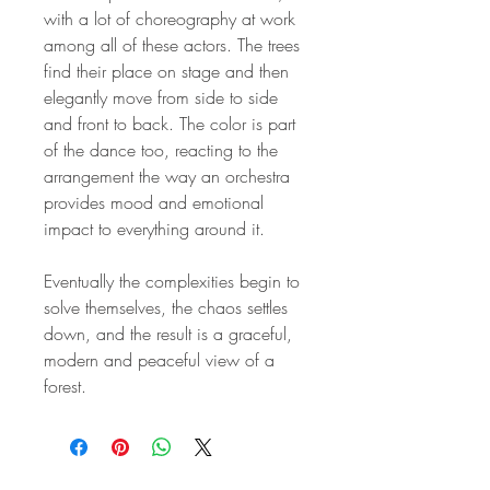
with a lot of choreography at work
among all of these actors. The trees
find their place on stage and then
elegantly move from side to side
and front to back. The color is part
of the dance too, reacting to the
arrangement the way an orchestra
provides mood and emotional
impact to everything around it.
Eventually the complexities begin to
solve themselves, the chaos settles
down, and the result is a graceful,
modern and peaceful view of a
forest.