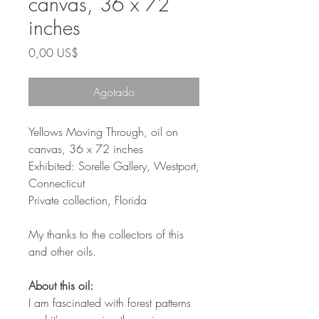
canvas, 36 x 72
inches
Precio
0,00 US$
Agotado
Yellows Moving Through, oil on
canvas, 36 x 72 inches
Exhibited: Sorelle Gallery, Westport,
Connecticut
Private collection, Florida
My thanks to the collectors of this
and other oils.
About this oil:
I am fascinated with forest patterns