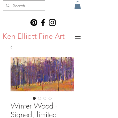
Ken Elliott Fine Art
Winter Wood -
Signed, limited