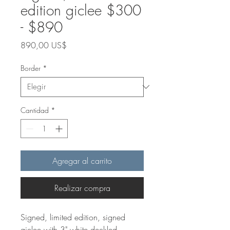
edition giclee $300
- $890
Precio
890,00 US$
Border
*
Cantidad
*
Agregar al carrito
Realizar compra
Signed, limited edition, signed
giclee with 3" white deckled