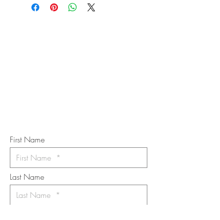
STAY IN
TOUCH
Subscribe to the m
onthly Fine
Art Newsletter
*
requi
red field
First Name
Last Name
Email