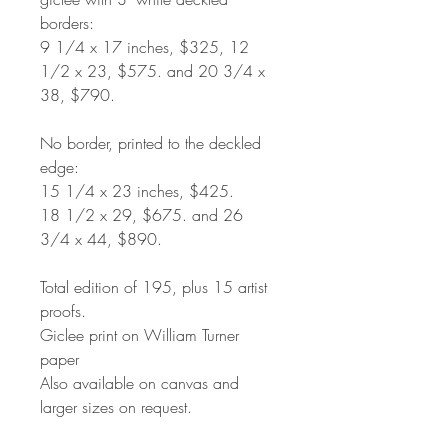
borders:
9 1/4 x 17 inches, $325, 12
1/2 x 23, $575. and 20 3/4 x
38, $790.
No border, printed to the deckled
edge:
15 1/4 x 23 inches, $425.
18 1/2 x 29, $675. and 26
3/4 x 44, $890.
Total edition of 195, plus 15 artist
proofs.
Giclee print on William Turner
paper
Also available on canvas and
larger sizes on request.