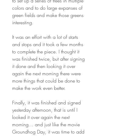
to set up a series of trees in multiple
colors and to do large expanses of
green fields and make those greens
interesting.
It was an effort with a lot of starts
and stops and it took a few months
to complete the piece. I thought it
was finished twice, but after signing
it done and then looking it over
again the next morning there were
more things that could be done to
make the work even better.
Finally, it was finished and signed
yesterday afternoon, that is until I
looked it over again the next
morning… and just like the movie
Groundhog Day, it was time to add