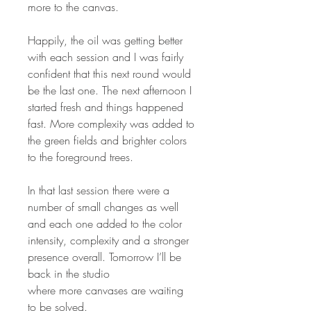
more to the canvas.
Happily, the oil was getting better
with each session and I was fairly
confident that this next round would
be the last one. The next afternoon I
started fresh and things happened
fast. More complexity was added to
the green fields and brighter colors
to the foreground trees.
In that last session there were a
number of small changes as well
and each one added to the color
intensity, complexity and a stronger
presence overall. Tomorrow I’ll be
back in the studio
where more canvases are waiting
to be solved.