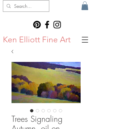
Ken Elliott Fine Art
Trees Signaling
Autumn, oil on