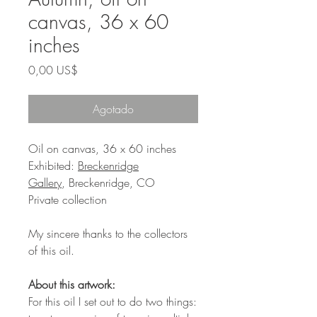
canvas, 36 x 60
inches
Precio
0,00 US$
Agotado
Oil on canvas, 36 x 60 inches
Exhibited:
Breckenridge
Gallery
, Breckenridge, CO
Private collection
My sincere thanks to the collectors
of this oil.
About this artwork:
For this oil I set out to do two things: