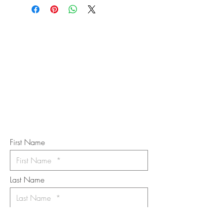
STAY IN
TOUCH
Subscribe to the m
onthly Fine
Art Newsletter
*
requi
red field
First Name
Last Name
Email