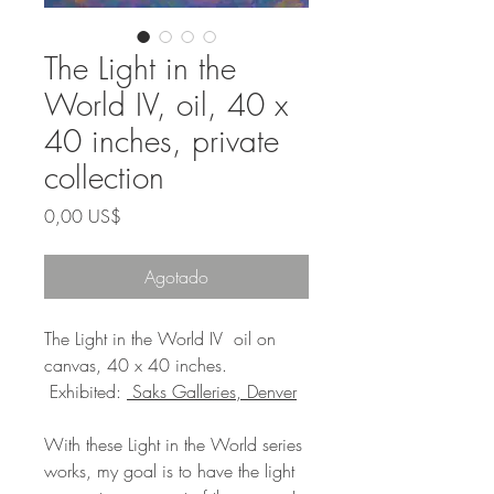
The Light in the
World IV, oil, 40 x
40 inches, private
collection
Precio
0,00 US$
Agotado
The Light in the World IV oil on
canvas, 40 x 40 inches.
Exhibited:
Saks Galleries, Denver
With these Light in the World series
works, my goal is to have the light