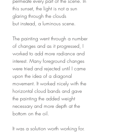
permeate every part of the scene. In
this sunset, the light is not a sun
glaring through the clouds
but instead, a luminous scene.
The painting went through a number
of changes and as it progressed, I
worked to add more radiance and
interest. Many foreground changes
were tried and rejected until I came
upon the idea of a diagonal
movement. It worked nicely with the
horizontal cloud bands and gave
the painting the added weight
necessary and more depth at the
bottom on the oil.
It was a solution worth working for.