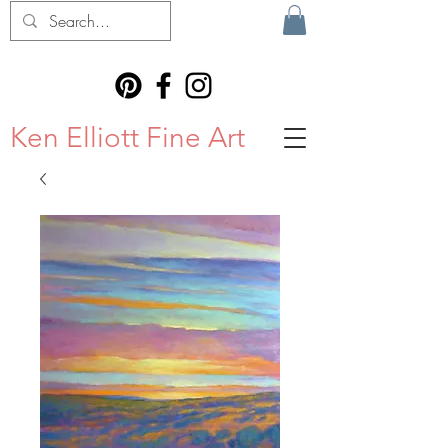
Ken Elliott Fine Art