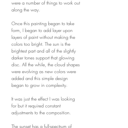
were a number of things to work out
along the way.
Once this painting began to take
form, I began to add layer upon
layers of paint without making the
colors too bright. The sun is the
brightest part and all of the slightly
darker tones support that glowing
disc. All the while, the cloud shapes
were evolving as new colors were
added and this simple design
began to grow in complexity.
It was just the effect I was looking
for but it required constant
adjustments to the composition.
The sunset has a full-spectrum of