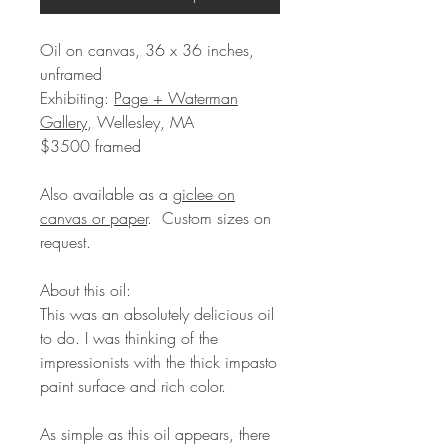
Oil on canvas, 36 x 36 inches,
unframed
Exhibiting:
Page + Waterman
Gallery
, Wellesley, MA
$3500 framed
Also available as a
giclee on
canvas or paper
. Custom sizes on
request.
About this oil:
This was an absolutely delicious oil
to do. I was thinking of the
impressionists with the thick impasto
paint surface and rich color.
As simple as this oil appears, there