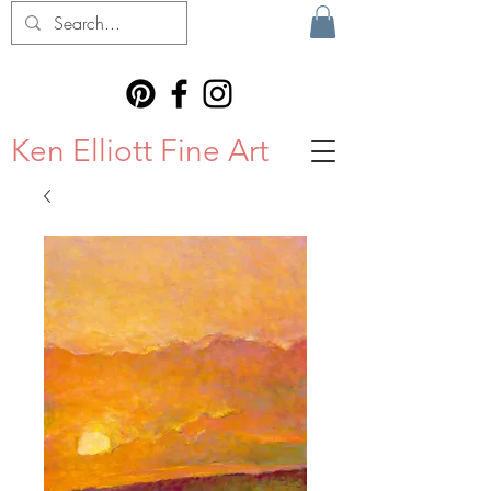
Ken Elliott Fine Art