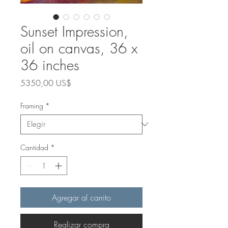
Sunset Impression,
oil on canvas, 36 x
36 inches
Precio
5350,00 US$
Framing
*
Cantidad
*
Agregar al carrito
Realizar compra