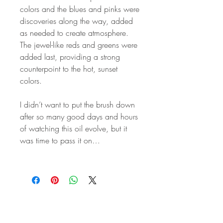
colors and the blues and pinks were
discoveries along the way, added
as needed to create atmosphere.
The jewel-like reds and greens were
added last, providing a strong
counterpoint to the hot, sunset
colors.
I didn’t want to put the brush down
after so many good days and hours
of watching this oil evolve, but it
was time to pass it on…
STAY IN