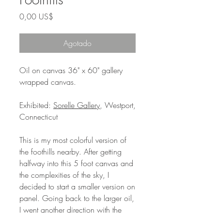
Precio
0,00 US$
Agotado
Oil on canvas 36" x 60" gallery
wrapped canvas.
Exhibited:
Sorelle Gallery
, Westport,
Connecticut
This is my most colorful version of
the foothills nearby. After getting
halfway into this 5 foot canvas and
the complexities of the sky, I
decided to start a smaller version on
panel. Going back to the larger oil,
I went another direction with the