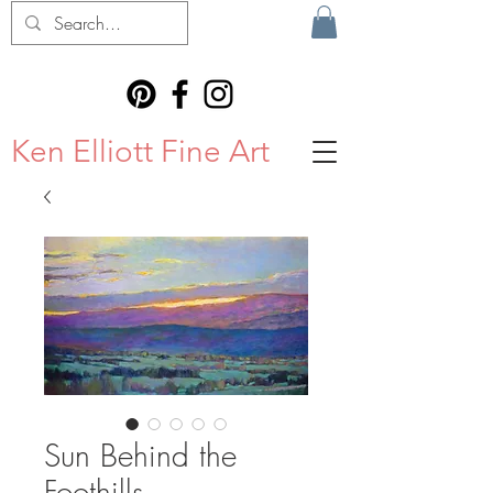
Ken Elliott Fine Art
Sun Behind the
Foothills