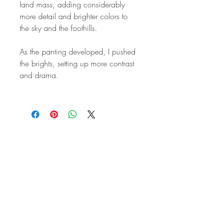
land mass, adding considerably
more detail and brighter colors to
the sky and the foothills.
As the panting developed, I pushed
the brights, setting up more contrast
and drama.
STAY IN
TOUCH
Subscribe to the m
onthly Fine
Art Newsletter