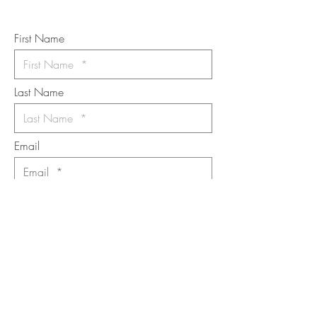
*
requi
red field
First Name
Last Name
Email
I want to subscribe to the newsletter.
Your contact informaton will not be
shared
Message
Submit