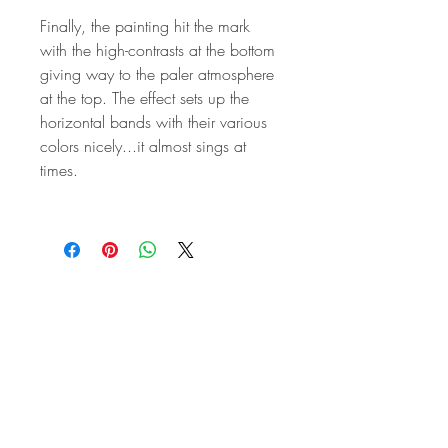
Finally, the painting hit the mark
with the high-contrasts at the bottom
giving way to the paler atmosphere
at the top. The effect sets up the
horizontal bands with their various
colors nicely...it almost sings at
times.
STAY IN
TOUCH
Subscribe to the m
onthly Fine