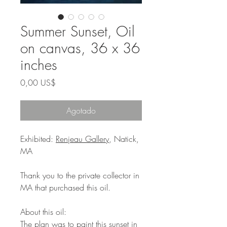
Summer Sunset, Oil
on canvas, 36 x 36
inches
Precio
0,00 US$
Agotado
Exhibited:
Renjeau Gallery
, Natick,
MA
Thank you to the private collector in
MA that purchased this oil.
About this oil:
The plan was to paint this sunset in