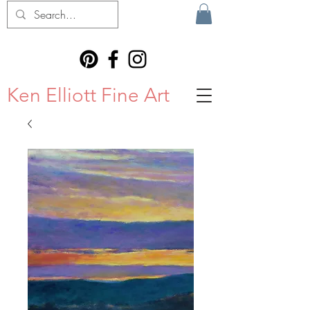
Ken Elliott Fine Art