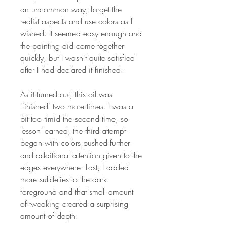
an uncommon way, forget the
realist aspects and use colors as I
wished. It seemed easy enough and
the painting did come together
quickly, but I wasn't quite satisfied
after I had declared it finished.
As it turned out, this oil was
'finished' two more times. I was a
bit too timid the second time, so
lesson learned, the third attempt
began with colors pushed further
and additional attention given to the
edges everywhere. Last, I added
more subtleties to the dark
foreground and that small amount
of tweaking created a surprising
amount of depth.