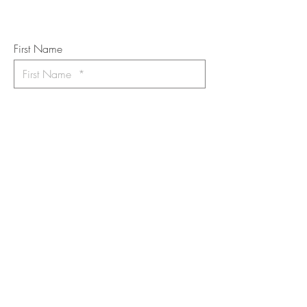
Art Newsletter
*
requi
red field
First Name
Last Name
Email
I want to subscribe to the newsletter.
Your contact informaton will not be
shared
Message