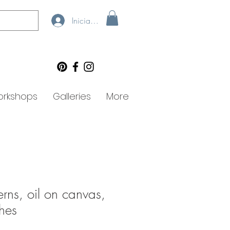
Iniciar sesión
rkshops
Galleries
More
rns, oil on canvas,
hes