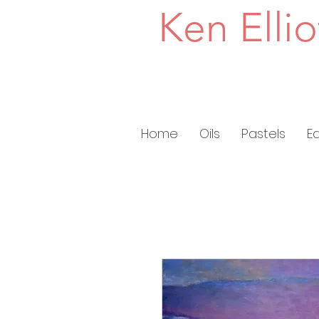
Ken Ellio
Home
Oils
Pastels
E