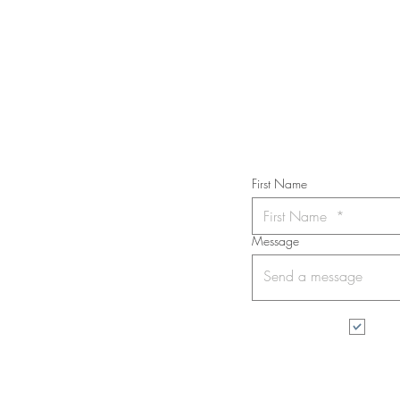
STAY IN T
Subs
First Name
Message
I wa