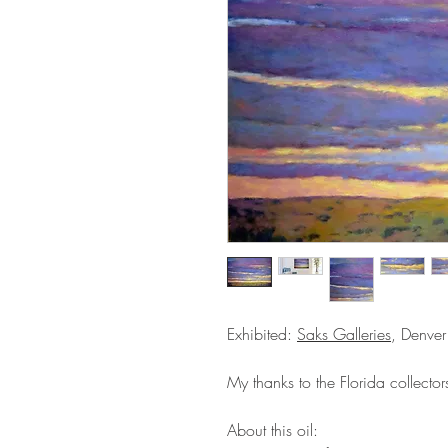
Exhibited:
Saks Galleries
, Denver
My thanks to the Florida collector
About this oil: