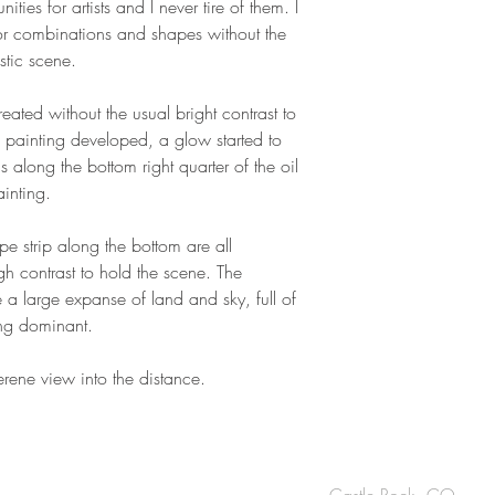
ties for artists and I never tire of them. I
lor combinations and shapes without the
istic scene.
created without the usual bright contrast to
he painting developed, a glow started to
 along the bottom right quarter of the oil
painting.
e strip along the bottom are all
h contrast to hold the scene. The
e a large expanse of land and sky, full of
ing dominant.
serene view into the distance.
Castle Rock, CO