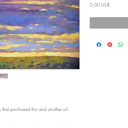
Precio
0,00 US$
s that purchased this and another oil.