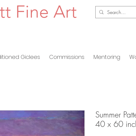
tt Fine Art
ditioned Giclees
Commissions
Mentoring
Wo
Summer Patte
40 x 60 inc