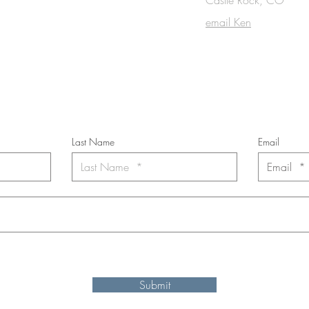
OUCH
email Ken
cribe to the m
onthly Fine Art Newsl
*
requi
red field
Last Name
Email
nt to subscribe to the newsletter. Your contact informaton will not b
Submit