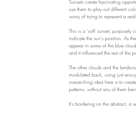
Sunsets create fascinating opportuni
use them to play out different co
worry of trying to represent a real
This is a 'soft' sunset, purposely 
indicate the sun's position. As t
appear in some of the blue clouds
and it influenced the rest of the 
The other clouds and the landscap
modulated back, using just enoug
overarching idea here is to creat
patterns, without any of them be
It's bordering on the abstract, a 