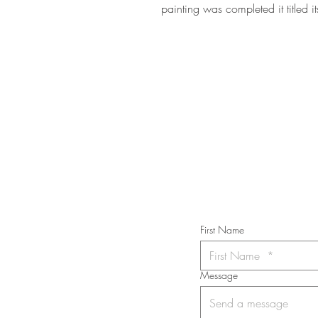
painting was completed it titled i
STAY IN T
Subs
First Name
Message