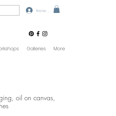
Iniciar sesión
rkshops
Galleries
More
ging, oil on canvas,
hes