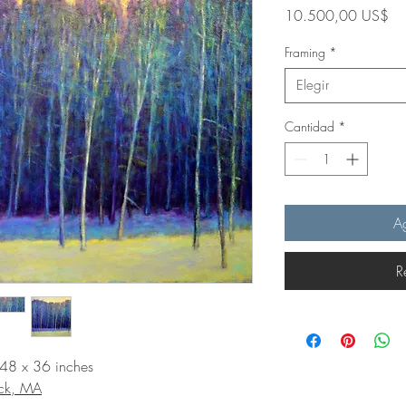
Pr
10.500,00 US$
Framing
*
Elegir
Cantidad
*
Ag
R
 48 x 36 inches
ick, MA