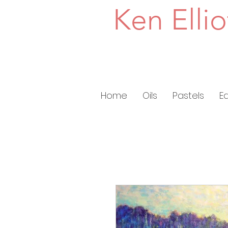
Ken Ellio
Home
Oils
Pastels
E