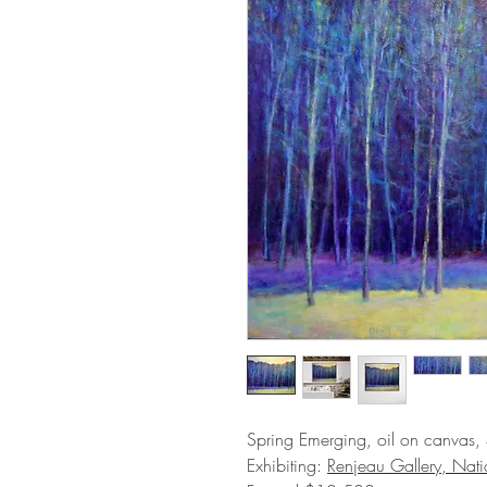
Spring Emerging, oil on canvas,
Exhibiting:
Renjeau Gallery, Nat