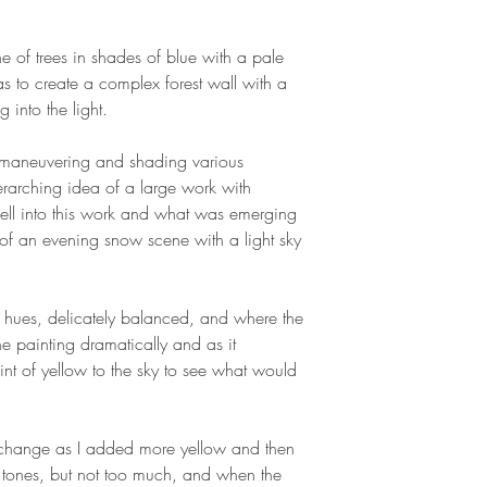
ne of trees in shades of blue with a pale
 to create a complex forest wall with a
 into the light.
, maneuvering and shading various
erarching idea of a large work with
well into this work and what was emerging
of an evening snow scene with a light sky
ht hues, delicately balanced, and where the
he painting dramatically and as it
int of yellow to the sky to see what would
s change as I added more yellow and then
 tones, but not too much, and when the