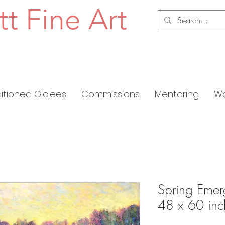
tt Fine Art
ditioned Giclees
Commissions
Mentoring
Wo
Spring Emer
48 x 60 inc