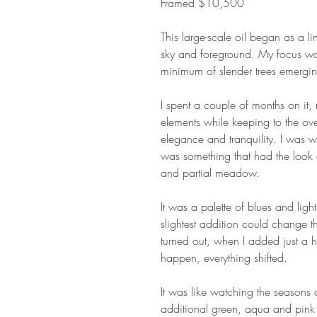
Framed $10,500
This large-scale oil began as a li
sky and foreground. My focus was
minimum of slender trees emerging
I spent a couple of months on it
elements while keeping to the ov
elegance and tranquility. I was 
was something that had the look 
and partial meadow.
It was a palette of blues and lig
slightest addition could change t
turned out, when I added just a h
happen, everything shifted.
It was like watching the season
additional green, aqua and pink