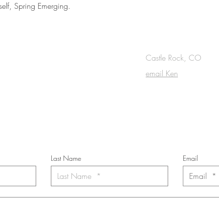
tself, Spring Emerging.
OUCH
Castle Rock, CO
email Ken
cribe to the m
onthly Fine Art Newsl
*
requi
red field
Last Name
Email