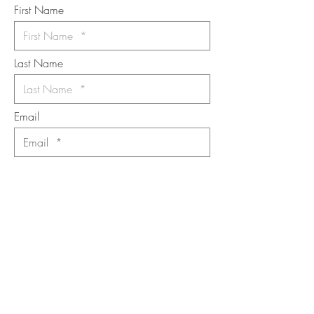
First Name
Last Name
Email
I want to subscribe to the newsletter.
Your contact informaton will not be
shared
Message
Submit