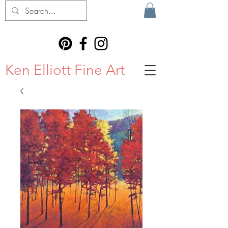
Ken Elliott Fine Art