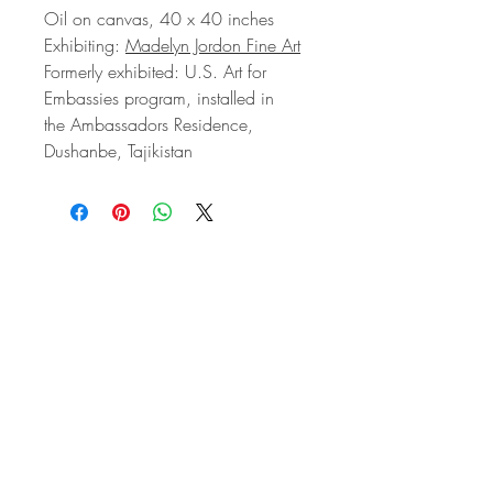
Oil on canvas, 40 x 40 inches
Exhibiting:
Madelyn Jordon Fine Art
Formerly exhibited: U.S. Art for
Embassies program, installed in
the Ambassadors Residence,
Dushanbe, Tajikistan
STAY IN
TOUCH
Subscribe to the m
onthly Fine
Art Newsletter
*
requi
red field