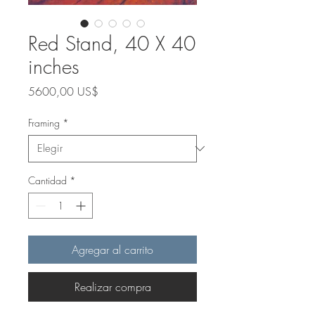
Red Stand, 40 X 40
inches
Precio
5600,00 US$
Framing
*
Cantidad
*
Agregar al carrito
Realizar compra