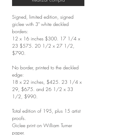
Signed, limited edition, signed
giclee with 3" white deckled
borders:
12
x 16 inches $300. 17 1/4 x
23 $575. 20 1/2 x 27 1/2,
$790.
No border, printed to the deckled
edge:
18 x 22 inches, $425. 23 1/4 x
29, $675. and 26 1/2 x 33
1/2, $990.
Total edition of 195, plus 15 artist
proofs.
Giclee print on William Turner
paper.