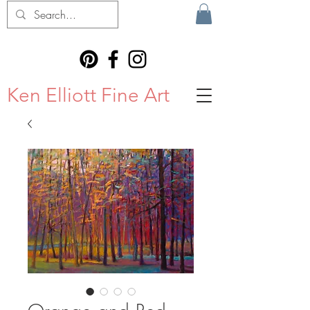
Ken Elliott Fine Art