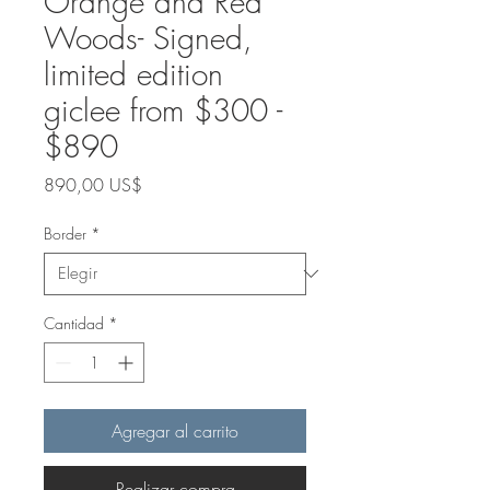
Orange and Red
Woods- Signed,
limited edition
giclee from $300 -
$890
Precio
890,00 US$
Border
*
Cantidad
*
Agregar al carrito
Realizar compra