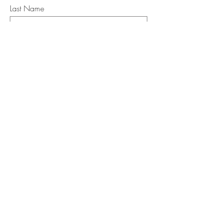
Last Name
Email
I want to subscribe to the newsletter.
Your contact informaton will not be
shared
Message
Submit