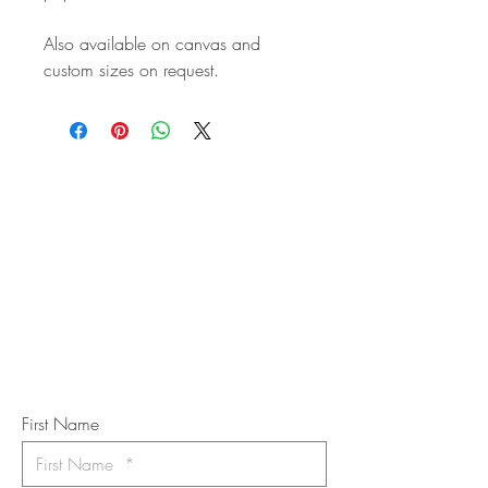
Also available on canvas and
custom sizes on request.
STAY IN
TOUCH
Subscribe to the m
onthly Fine
Art Newsletter
*
requi
red field
First Name