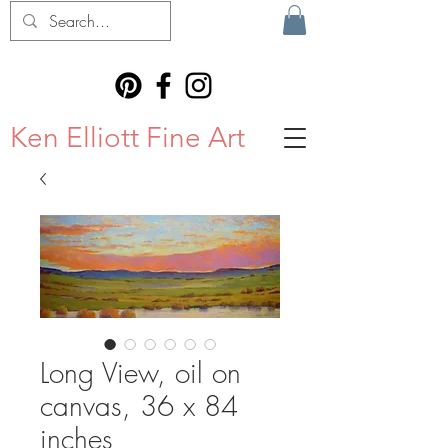
Ken Elliott Fine Art
Long View, oil on
canvas, 36 x 84
inches