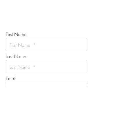
Subscribe to the m
onthly Fine
Art Newsletter
*
requi
red field
First Name
Last Name
Email
I want to subscribe to the newsletter.
Your contact informaton will not be
shared
Message