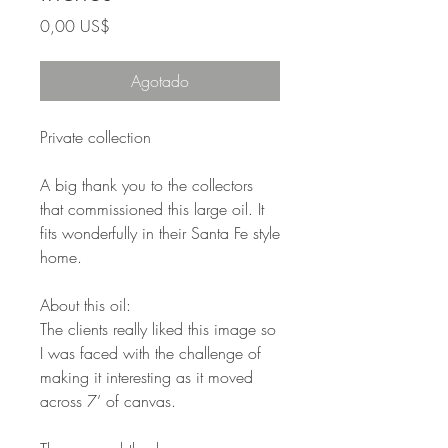
Precio
0,00 US$
Agotado
Private collection
A big thank you to the collectors
that commissioned this large oil. It
fits wonderfully in their Santa Fe style
home.
About this oil:
The clients really liked this image so
I was faced with the challenge of
making it interesting as it moved
across 7’ of canvas.