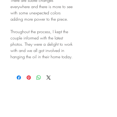
There are subtle changes
everywhere and there is more to see
with some unexpected colors
adding more power to the piece.
Throughout the process, I kept the
couple informed with the latest
photos. They were a delight to work
with and we all got involved in
hanging the oil in their home today.
STAY IN
TOUCH