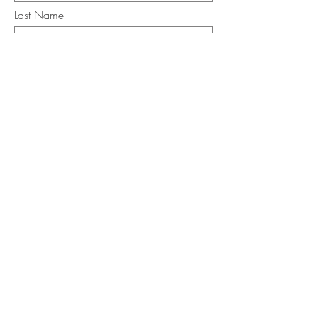
Last Name
Email
I want to subscribe to the newsletter.
Your contact informaton will not be
shared
Message
Submit