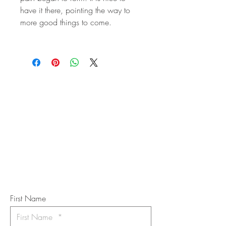
have it there, pointing the way to
more good things to come.
STAY IN
TOUCH
Subscribe to the m
onthly Fine
Art Newsletter
*
requi
red field
First Name