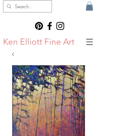
Ken Elliott Fine Art