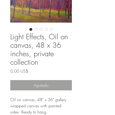
Light Effects, Oil on
canvas, 48 x 36
inches, private
collection
Precio
0,00 US$
Agotado
Oil on canvas, 48" x 36" gallery
wrapped canvas with painted
sides. Ready to hang.