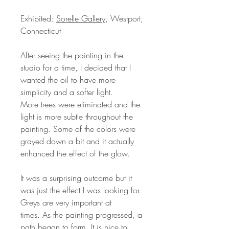
Exhibited:
Sorelle Gallery
, Westport,
Connecticut
After seeing the painting in the
studio for a time, I decided that I
wanted the oil to have more
simplicity and a softer light.
More trees were eliminated and the
light is more subtle throughout the
painting. Some of the colors were
grayed down a bit and it actually
enhanced the effect of the glow.
It was a surprising outcome but it
was just the effect I was looking for.
Greys are very important at
times. As the painting progressed, a
path began to form. It is nice to