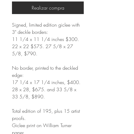
Realizar compra
Signed, limited edition giclee with
3" deckle borders:
11 1/4 x 11 1/4 inches $300.
22 x 22 $575. 27 5/8 x 27
5/8, $790.
No border, printed to the deckled
edge:
17 1/4 x 17 1/4 inches, $400.
28 x 28, $675. and 33 5/8 x
33 5/8, $890.
Total edition of 195, plus 15 artist
proofs.
Giclee print on William Turner
paper.