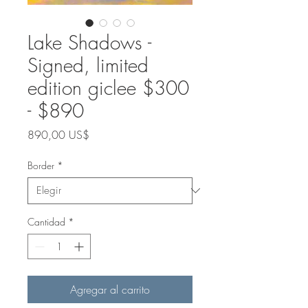
Lake Shadows -
Signed, limited
edition giclee $300
- $890
Precio
890,00 US$
Border
*
Cantidad
*
Agregar al carrito