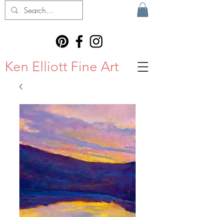
Ken Elliott Fine Art