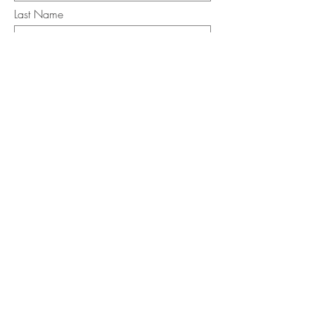
Last Name
Email
I want to subscribe to the newsletter.
Your contact informaton will not be
shared
Message
Submit