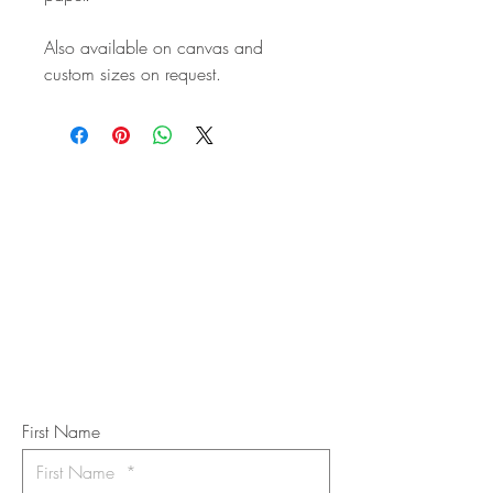
Also available on canvas and
custom sizes on request.
STAY IN
TOUCH
Subscribe to the m
onthly Fine
Art Newsletter
*
requi
red field
First Name