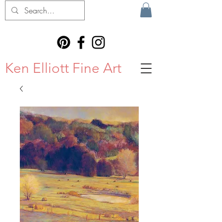
Ken Elliott Fine Art