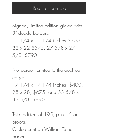
Realizar compra
Signed, limited edition giclee with
3" deckle borders:
11 1/4 x 11 1/4 inches $300.
22 x 22 $575. 27 5/8 x 27
5/8, $790.
No border, printed to the deckled
edge:
17 1/4 x 17 1/4 inches, $400.
28 x 28, $675. and 33 5/8 x
33 5/8, $890.
Total edition of 195, plus 15 artist
proofs.
Giclee print on William Turner
paper.