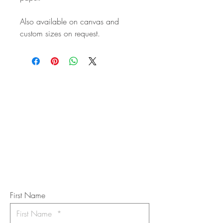
Also available on canvas and
custom sizes on request.
STAY IN
TOUCH
Subscribe to the m
onthly Fine
Art Newsletter
*
requi
red field
First Name