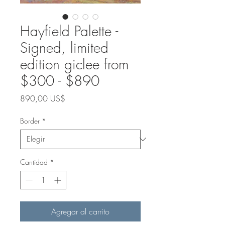
Hayfield Palette -
Signed, limited
edition giclee from
$300 - $890
Precio
890,00 US$
Border
*
Cantidad
*
Agregar al carrito