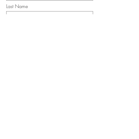
Last Name
Email
I want to subscribe to the newsletter.
Your contact informaton will not be
shared
Message
Submit