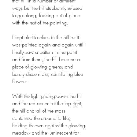
that hill in a number of different
ways but the hill stubbornly refused
to go along, looking out of place
with the rest of the painting.
I kept alert to clues in the hill as it
was painted again and again until I
finally saw a pattern in the paint
and from there, the hill became a
place of glowing greens, and
barely discernible, scintillating blue
flowers.
With the light gliding down the hill
and the red accent at the top right,
the hill and all of the mass
contained there came to life,
holding its own against the glowing
meadow and the luminescent far