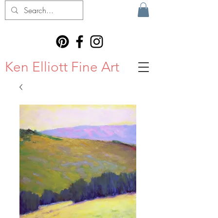
Ken Elliott Fine Art