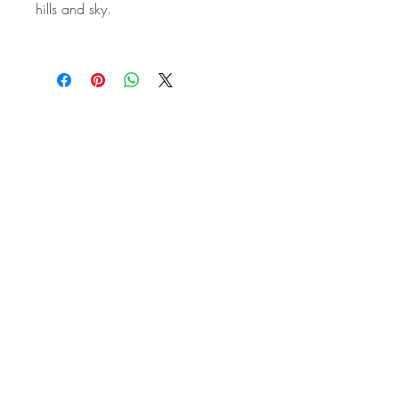
hills and sky.
STAY IN
TOUCH
Subscribe to the m
onthly Fine
Art Newsletter
*
requi
red field
First Name
Last Name