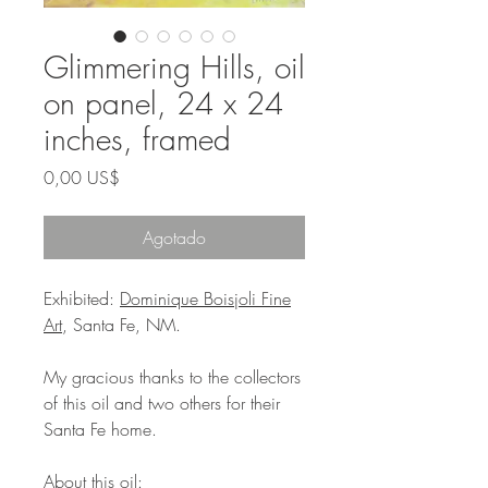
Glimmering Hills, oil
on panel, 24 x 24
inches, framed
Precio
0,00 US$
Agotado
Exhibited:
Dominique Boisjoli Fine
Art
, Santa Fe, NM.
My gracious thanks to the collectors
of this oil and two others for their
Santa Fe home.
About this oil: