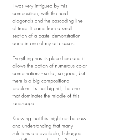
I was very intrigued by this
composition, with the hard
diagonals and the cascading line
of trees. It came from a small
section of a pastel demonstration
done in one of my art classes.
Everything has its place here and it
allows the option of numerous color
combinations - so far, so good, but
there is a big compositional
problem. It’s that big hill, the one
that dominates the middle of this
landscape.
Knowing that this might not be easy
and understanding that many
solutions are available, I charged