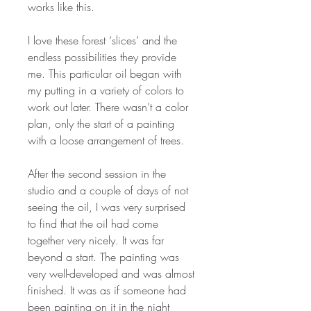
works like this.
I love these forest ‘slices’ and the
endless possibilities they provide
me. This particular oil began with
my putting in a variety of colors to
work out later. There wasn’t a color
plan, only the start of a painting
with a loose arrangement of trees.
After the second session in the
studio and a couple of days of not
seeing the oil, I was very surprised
to find that the oil had come
together very nicely. It was far
beyond a start. The painting was
very well-developed and was almost
finished. It was as if someone had
been painting on it in the night