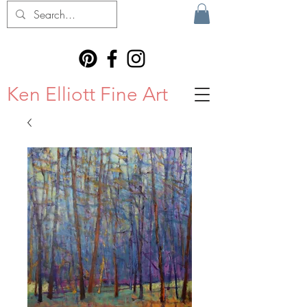
Ken Elliott Fine Art