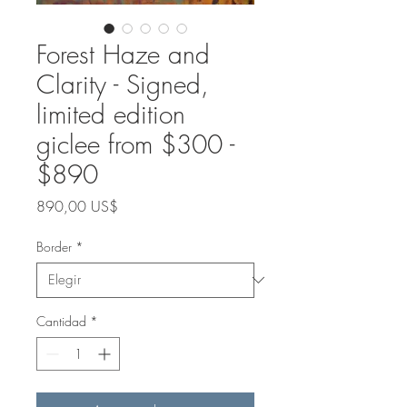
Forest Haze and
Clarity - Signed,
limited edition
giclee from $300 -
$890
Precio
890,00 US$
Border
*
Cantidad
*