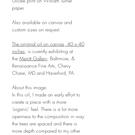
Giclee print on William Turner
paper.
Also available on canvas and
custom sizes on request.
The original oil on canvas, 40 x 40
inches
, is curently exhibiting at
the
Merritt Gallery
, Baltimore, &
Renaissance Fine Arts, Chevy
Chase, MD and Haverford, PA
About this image:
In this oil, I made an early effort to
create a piece with a more
‘organic’ feel. There is a lot more
openness to the composition in way
the trees are spaced and there is
more depth compared to my other