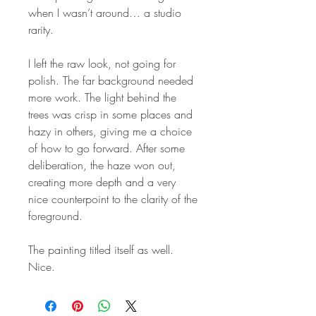
when I wasn’t around… a studio
rarity.
I left the raw look, not going for
polish. The far background needed
more work. The light behind the
trees was crisp in some places and
hazy in others, giving me a choice
of how to go forward. After some
deliberation, the haze won out,
creating more depth and a very
nice counterpoint to the clarity of the
foreground.
The painting titled itself as well.
Nice.