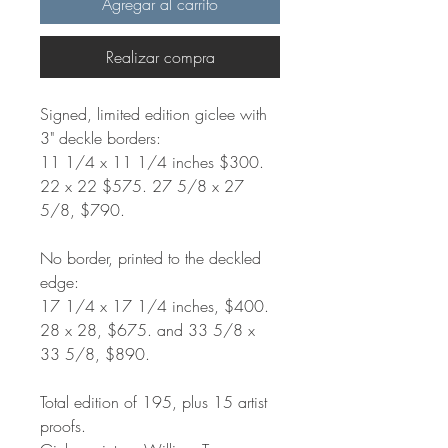
Agregar al carrito
Realizar compra
Signed, limited edition giclee with
3" deckle borders:
11 1/4 x 11 1/4 inches $300.
22 x 22 $575. 27 5/8 x 27
5/8, $790.
No border, printed to the deckled
edge:
17 1/4 x 17 1/4 inches, $400.
28 x 28, $675. and 33 5/8 x
33 5/8, $890.
Total edition of 195, plus 15 artist
proofs.