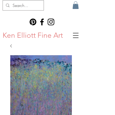
Ken Elliott Fine Art