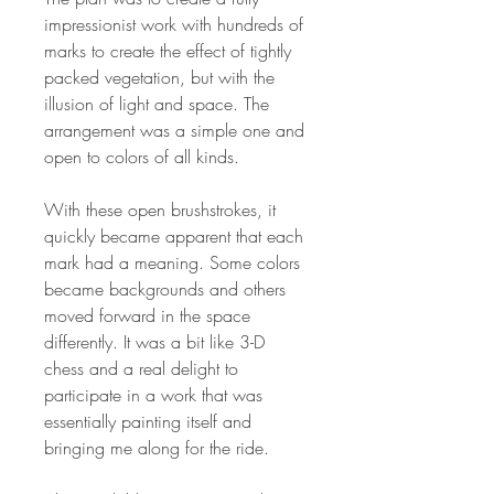
impressionist work with hundreds of
marks to create the effect of tightly
packed vegetation, but with the
illusion of light and space. The
arrangement was a simple one and
open to colors of all kinds.
With these open brushstrokes, it
quickly became apparent that each
mark had a meaning. Some colors
became backgrounds and others
moved forward in the space
differently. It was a bit like 3-D
chess and a real delight to
participate in a work that was
essentially painting itself and
bringing me along for the ride.