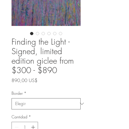
Finding the Light -
Signed, limited
edition giclee from
$300 - $890
Precio
890,00 US$
Border
*
Cantidad
*