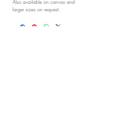
Also available on canvas and
larger sizes on request.
STAY IN
TOUCH
Subscribe to the m
onthly Fine
Art Newsletter
*
requi
red field
First Name
Last Name