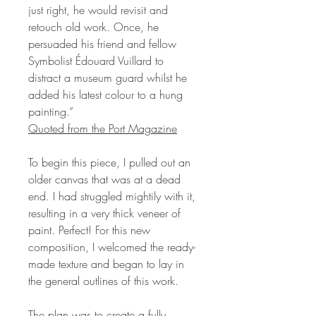
just right, he would revisit and
retouch old work. Once, he
persuaded his friend and fellow
Symbolist Édouard Vuillard to
distract a museum guard whilst he
added his latest colour to a hung
painting.”
Quoted from the Port Magazine
To begin this piece, I pulled out an
older canvas that was at a dead
end. I had struggled mightily with it,
resulting in a very thick veneer of
paint. Perfect! For this new
composition, I welcomed the ready-
made texture and began to lay in
the general outlines of this work.
The plan was to create a fully