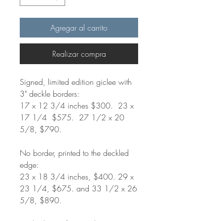
Agregar al carrito
Realizar compra
Signed, limited edition giclee with
3" deckle borders:
17 x 12 3/4 inches $300. 23 x
17 1/4 $575. 27 1/2 x 20
5/8, $790.
No border, printed to the deckled
edge:
23 x 18 3/4 inches, $400. 29 x
23 1/4, $675. and 33 1/2 x 26
5/8, $890.