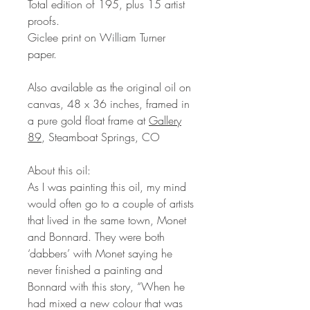
Total edition of 195, plus 15 artist
proofs.
Giclee print on William Turner
paper.
Also available as the original oil on
canvas, 48 x 36 inches, framed in
a pure gold float frame at
Gallery
89
, Steamboat Springs, CO
About this oil:
As I was painting this oil, my mind
would often go to a couple of artists
that lived in the same town, Monet
and Bonnard. They were both
‘dabbers’ with Monet saying he
never finished a painting and
Bonnard with this story, “When he
had mixed a new colour that was