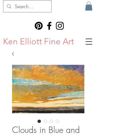
Ken Elliott Fine Art
Clouds in Blue and