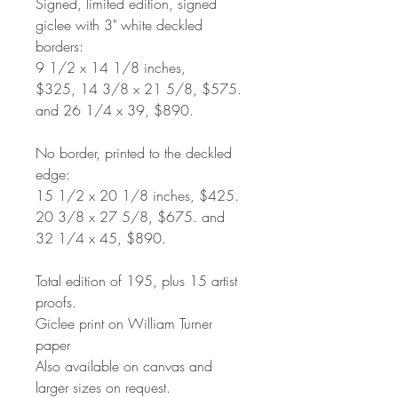
Signed, limited edition, signed
giclee with 3" white deckled
borders:
9 1/2 x 14 1/8 inches,
$325, 14 3/8 x 21 5/8, $575.
and 26 1/4 x 39, $890.
No border, printed to the deckled
edge:
15 1/2 x 20 1/8 inches, $425.
20 3/8 x 27 5/8, $675. and
32 1/4 x 45, $890.
Total edition of 195, plus 15 artist
proofs.
Giclee print on William Turner
paper
Also available on canvas and
larger sizes on request.