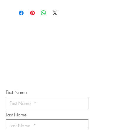
STAY IN
TOUCH
Subscribe to the m
onthly Fine
Art Newsletter
*
requi
red field
First Name
Last Name