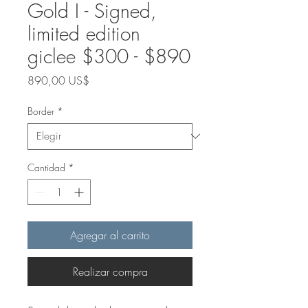
Gold I - Signed,
limited edition
giclee $300 - $890
Precio
890,00 US$
Border
*
Cantidad
*
Agregar al carrito
Realizar compra