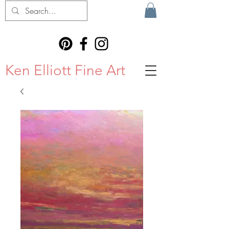
Ken Elliott Fine Art