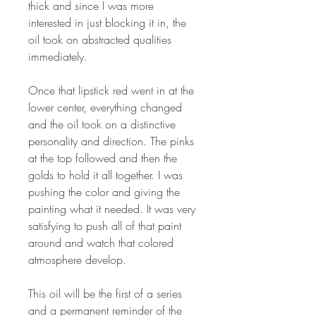
thick and since I was more
interested in just blocking it in, the
oil took on abstracted qualities
immediately.
Once that lipstick red went in at the
lower center, everything changed
and the oil took on a distinctive
personality and direction. The pinks
at the top followed and then the
golds to hold it all together. I was
pushing the color and giving the
painting what it needed. It was very
satisfying to push all of that paint
around and watch that colored
atmosphere develop.
This oil will be the first of a series
and a permanent reminder of the