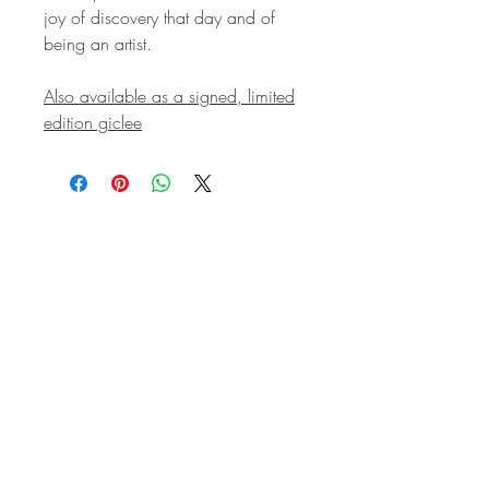
joy of discovery that day and of
being an artist.
Also available as a signed, limited
edition giclee
STAY IN
TOUCH
Subscribe to the m
onthly Fine
Art Newsletter
*
requi
red field
First Name