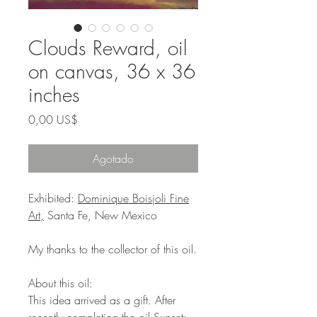
Clouds Reward, oil
on canvas, 36 x 36
inches
Precio
0,00 US$
Agotado
Exhibited:
Dominique Boisjoli Fine
Art,
Santa Fe, New Mexico
My thanks to the collector of this oil.
About this oil:
This idea arrived as a gift. After
recently completing the oil
Sunset: