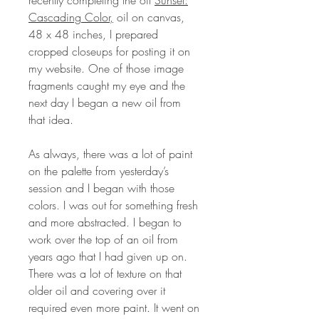
Cascading Color,
oil on canvas,
48 x 48 inches, I prepared
cropped closeups for posting it on
my website. One of those image
fragments caught my eye and the
next day I began a new oil from
that idea.
As always, there was a lot of paint
on the palette from yesterday’s
session and I began with those
colors. I was out for something fresh
and more abstracted. I began to
work over the top of an oil from
years ago that I had given up on.
There was a lot of texture on that
older oil and covering over it
required even more paint. It went on