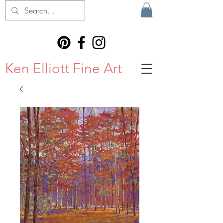
Ken Elliott Fine Art