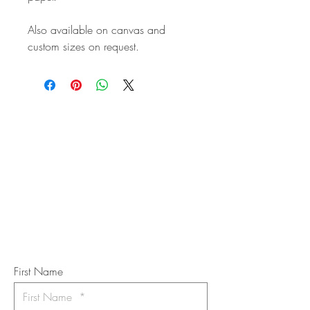
Also available on canvas and
custom sizes on request.
STAY IN
TOUCH
Subscribe to the m
onthly Fine
Art Newsletter
*
requi
red field
First Name