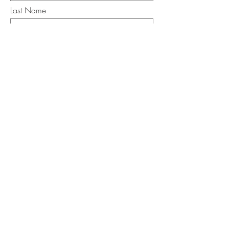
Last Name
Email
I want to subscribe to the newsletter.
Your contact informaton will not be
shared
Message
Submit