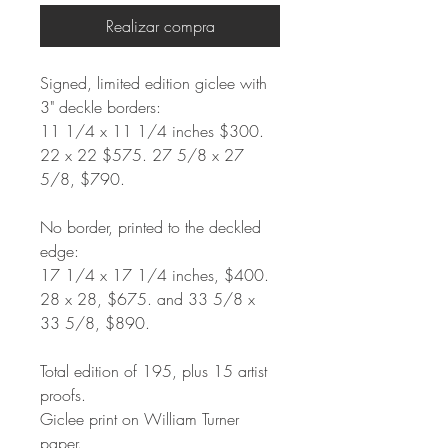
Realizar compra
Signed, limited edition giclee with
3" deckle borders:
11 1/4 x 11 1/4 inches $300.
22 x 22 $575. 27 5/8 x 27
5/8, $790.
No border, printed to the deckled
edge:
17 1/4 x 17 1/4 inches, $400.
28 x 28, $675. and 33 5/8 x
33 5/8, $890.
Total edition of 195, plus 15 artist
proofs.
Giclee print on William Turner
paper.