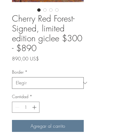
Cherry Red Forest-
Signed, limited
edition giclee $300
- $890
Precio
890,00 US$
Border
*
Cantidad
*
Agregar al carrito