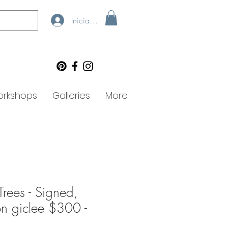
Iniciar sesión
rkshops
Galleries
More
Trees - Signed,
ion giclee $300 -