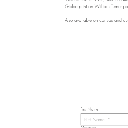
Giclee print on William Turner pa
Also available on canvas and cus
STAY IN T
Subs
First Name
Message