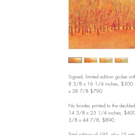
Signed, limited edition giclee wi
8 3/8 x 16 1/4 inches, $300
x 38 7/8 $790
No border, printed to the deckle
14 3/8 x 23 1/4 inches, $40
3/8 x 44 7/8, $890.
Total edition of 195, plus 15 arti