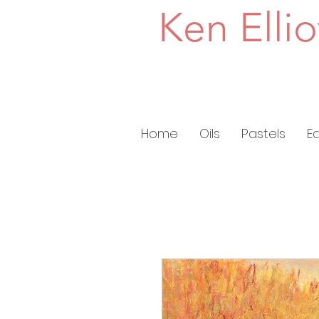
Ken Ellio
Home
Oils
Pastels
E