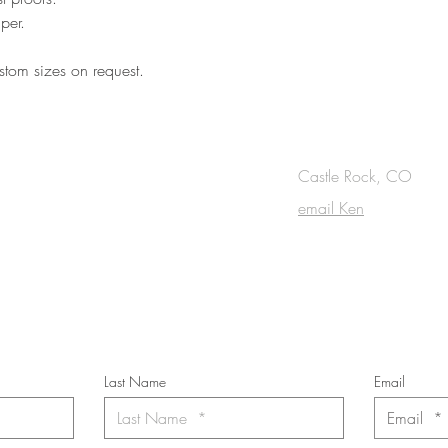
per.
tom sizes on request.
OUCH
Castle Rock, CO
email Ken
cribe to the m
onthly Fine Art Newsl
*
requi
red field
Last Name
Email