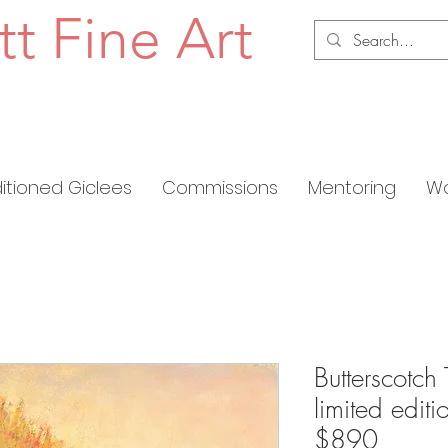
tt Fine Art
ditioned Giclees
Commissions
Mentoring
Wo
Butterscotch 
limited edit
$890