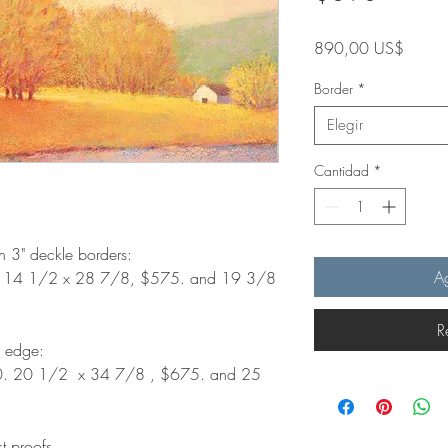
Precio
890,00 US$
Border
*
Elegir
Cantidad
*
th 3" deckle borders:
Ag
. 14 1/2 x 28 7/8, $575. and 19 3/8
R
d edge:
0. 20 1/2 x 34 7/8 , $675. and 25
st proofs.