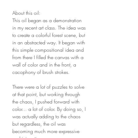
About this oil:
This oil began as a demonstration
in my recent art class. The idea was
to create a colorful forest scene, but
in an abstracted way. It began with
this simple compositional idea and
from there I filled the canvas with a
wall of color and in the front, a
cacophony of brush strokes.
There were a lot of puzzles to solve
at that point, but working through
the chaos, I pushed forward with
color… a lot of color. By doing so, I
was actually adding to the chaos
but regardless, the oil was
becoming much more expressive