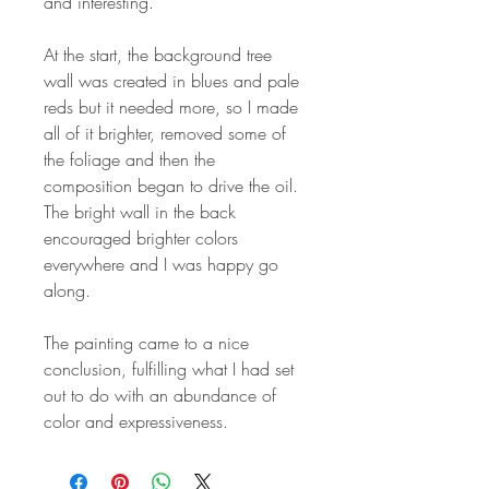
and interesting.
At the start, the background tree
wall was created in blues and pale
reds but it needed more, so I made
all of it brighter, removed some of
the foliage and then the
composition began to drive the oil.
The bright wall in the back
encouraged brighter colors
everywhere and I was happy go
along.
The painting came to a nice
conclusion, fulfilling what I had set
out to do with an abundance of
color and expressiveness.