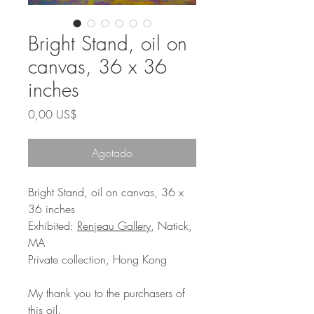
Bright Stand, oil on
canvas, 36 x 36
inches
Precio
0,00 US$
Agotado
Bright Stand, oil on canvas, 36 x
36 inches
Exhibited:
Renjeau Gallery
, Natick,
MA
Private collection, Hong Kong
My thank you to the purchasers of
this oil.