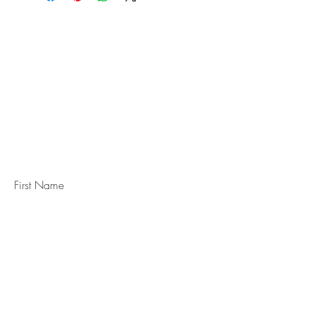
STAY IN
TOUCH
Subscribe to the m
onthly Fine
Art Newsletter
*
requi
red field
First Name
Last Name
Email