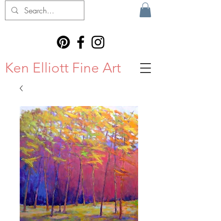
Ken Elliott Fine Art