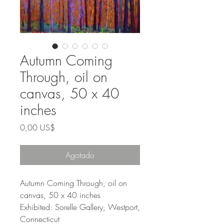
Autumn Coming
Through, oil on
canvas, 50 x 40
inches
Precio
0,00 US$
Agotado
Autumn Coming Through, oil on
canvas, 50 x 40 inches
Exhibited: Sorelle Gallery, Westport,
Connecticut