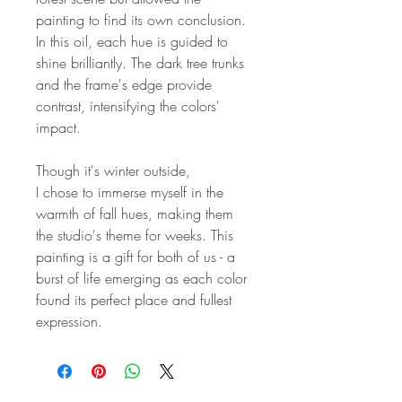
painting to find its own conclusion.
In this oil, each hue is guided to
shine brilliantly. The dark tree trunks
and the frame's edge provide
contrast, intensifying the colors'
impact.
Though it's winter outside,
I chose to immerse myself in the
warmth of fall hues, making them
the studio's theme for weeks. This
painting is a gift for both of us - a
burst of life emerging as each color
found its perfect place and fullest
expression.