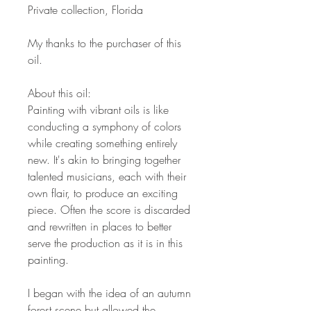
Private collection, Florida
My thanks to the purchaser of this
oil.
About this oil:
Painting with vibrant oils is like
conducting a symphony of colors
while creating something entirely
new. It's akin to bringing together
talented musicians, each with their
own flair, to produce an exciting
piece. Often the score is discarded
and rewritten in places to better
serve the production as it is in this
painting.
I began with the idea of an autumn
forest scene but allowed the