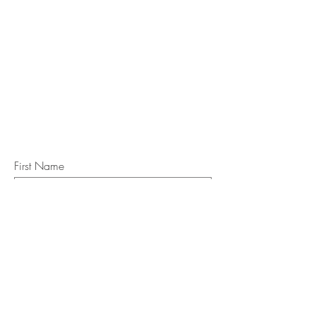
STAY IN
TOUCH
Subscribe to the m
onthly Fine
Art Newsletter
*
requi
red field
First Name
Last Name
Email