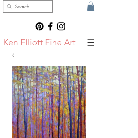
Ken Elliott Fine Art