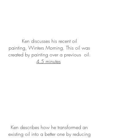
Ken discusses his recent oil
painting, Winters Morning. This oil was
created by painting over a previous oil.
4.5 minutes
Ken describes how he transformed an
existing oil into a better one by reducing