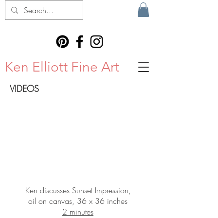
Ken Elliott Fine Art
VIDEOS
Ken discusses Sunset Impression,
oil on canvas, 36 x 36 inches
2 minutes