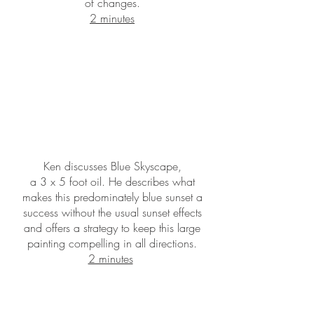
of changes.
2 minutes
Ken discusses Blue Skyscape,
a 3 x 5 foot oil. He describes what
makes this predominately blue sunset a
success without the usual sunset effects
and offers a strategy to keep this large
painting compelling in all directions.
2 minutes