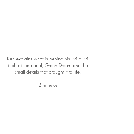
Ken explains what is behind his 24 x 24
inch oil on panel, Green Dream and the
small details that brought it to life.
2 minutes