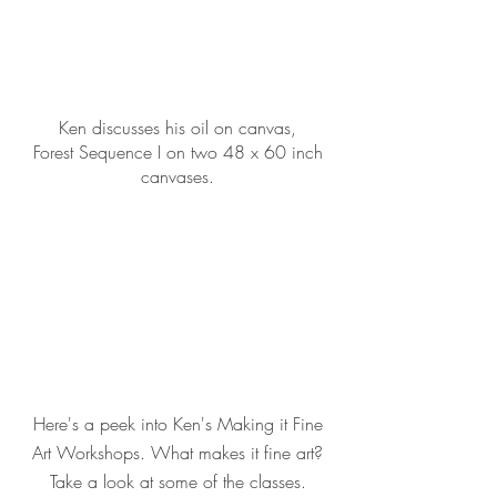
Ken discusses his oil on canvas,
Forest Sequence I on two 48 x 60 inch
canvases.
Here's a peek into Ken's Making it Fine
Art Workshops. What makes it fine art?
Take a look at some of the classes.