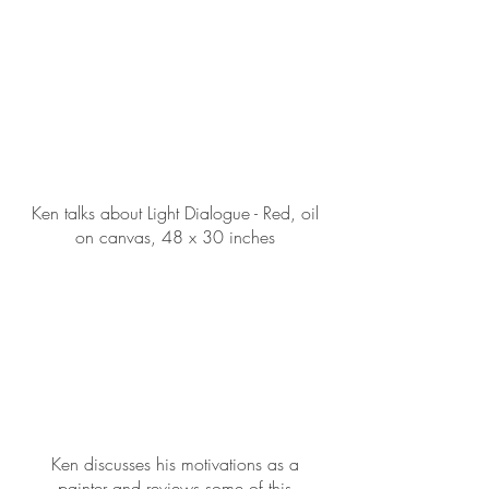
Ken talks about Light Dialogue - Red, oil
on canvas, 48 x 30 inches
Ken discusses his motivations as a
painter and reviews some of this