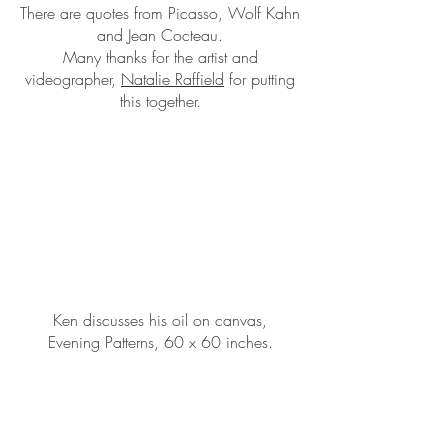
There are quotes from Picasso, Wolf Kahn
and Jean Cocteau.
Many thanks for the artist and
videographer,
Natalie Raffield
for putting
this together.
Ken discusses his oil on canvas,
Evening Patterns, 60 x 60 inches.