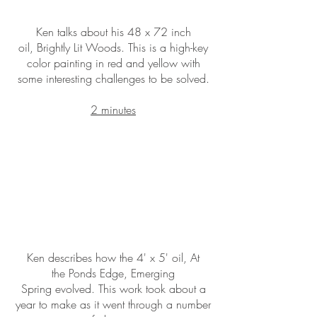
Ken talks about his 48 x 72 inch
oil, Brightly Lit Woods. This is a high-key
color painting in red and yellow with
some interesting challenges to be solved.
2 minutes
Ken describes how the 4' x 5' oil, At
the Ponds Edge, Emerging
Spring evolved. This work took about a
year to make as it went through a number