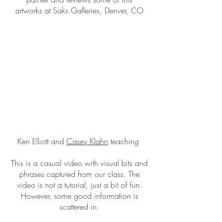
artworks at Saks Galleries, Denver, CO
Ken Elliott and
Casey Klahn
teaching
This is a casual video with visual bits and
phrases captured from our class. The
video is not a tutorial, just a bit of fun.
However, some good information is
scattered in.