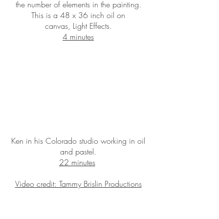
the number of elements in the painting.
This is a 48 x 36 inch oil on
canvas, Light Effects.
4 minutes
Ken in his Colorado studio working in oil
and pastel.
22 minutes
Video credit: Tammy Brislin Productions