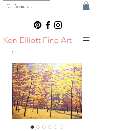
Ken Elliott Fine Art