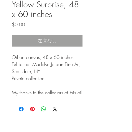
Yellow Surprise, 48
x 60 inches
価
$0.00
格
在庫なし
Oil on canvas, 48 x 60 inches
Exhibited: Madelyn Jordan Fine Art,
Scarsdale, NY
Private collection
My thanks to the collectors of this oil
STAY IN