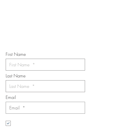
TOUCH
Subscribe to the m
onthly Fine
Art Newsletter
*
requi
red field
First Name
Last Name
Email
I want to subscribe to the newsletter.
Your contact informaton will not be