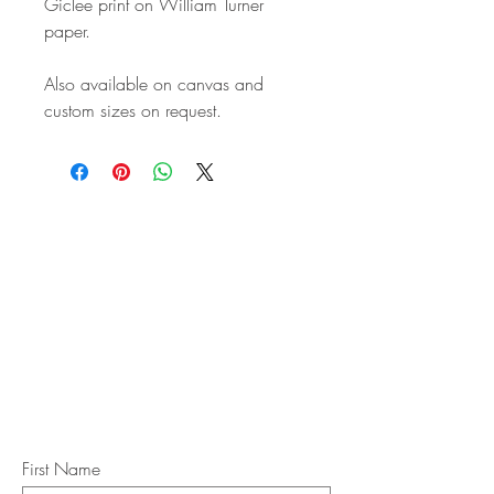
Giclee print on William Turner
paper.
Also available on canvas and
custom sizes on request.
STAY IN
TOUCH
Subscribe to the m
onthly Fine
Art Newsletter
*
requi
red field
First Name