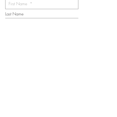
Last Name
Email
I want to subscribe to the newsletter.
Your contact informaton will not be
shared
Message
Submit