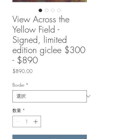
View Across the
Yellow Field -
Signed, limited
edition giclee $300
- $890
価
$890.00
格
Border
*
数量
*