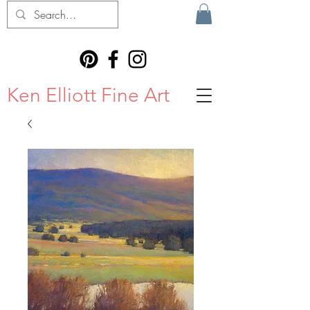
Ken Elliott Fine Art