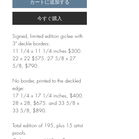
カートに追加する
今すぐ購入
Signed, limited edition giclee with
3" deckle borders:
11 1/4 x 11 1/4 inches $300.
22 x 22 $575. 27 5/8 x 27
5/8, $790.
No border, printed to the deckled
edge:
17 1/4 x 17 1/4 inches, $400.
28 x 28, $675. and 33 5/8 x
33 5/8, $890.
Total edition of 195, plus 15 artist
proofs.